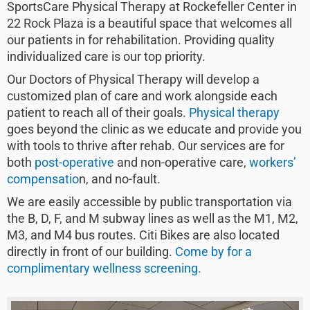
SportsCare Physical Therapy at Rockefeller Center in
22 Rock Plaza is a beautiful space that welcomes all
our patients in for rehabilitation. Providing quality
individualized care is our top priority.
Our Doctors of Physical Therapy will develop a
customized plan of care and work alongside each
patient to reach all of their goals.
Physical therapy
goes beyond the clinic as we educate and provide you
with tools to thrive after rehab. Our services are for
both
post-operative
and non-operative care,
workers’
compensatio
n, and no-fault.
We are easily accessible by public transportation via
the B, D, F, and M subway lines as well as the M1, M2,
M3, and M4 bus routes. Citi Bikes are also located
directly in front of our building.
Come by for a
complimentary wellness screening.