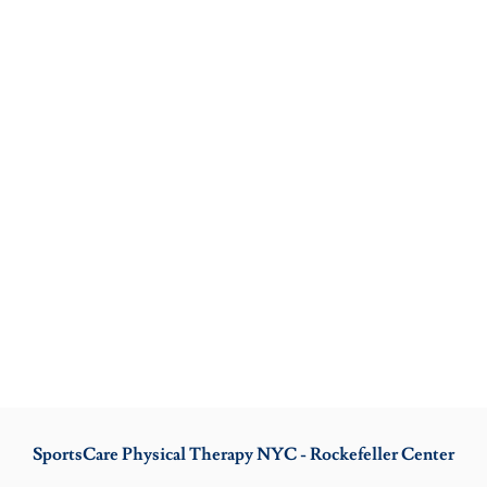
SportsCare Physical Therapy NYC - Rockefeller Center