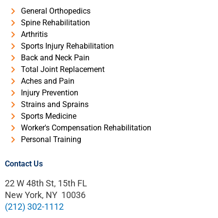
General Orthopedics
Spine Rehabilitation
Arthritis
Sports Injury Rehabilitation
Back and Neck Pain
Total Joint Replacement
Aches and Pain
Injury Prevention
Strains and Sprains
Sports Medicine
Worker's Compensation Rehabilitation
Personal Training
Contact Us
22 W 48th St, 15th FL
New York, NY 10036
(212) 302-1112