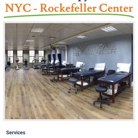
NYC - Rockefeller Center
Services