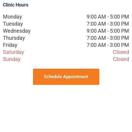
Clinic Hours
Monday
9:00 AM - 5:00 PM
Tuesday
7:00 AM - 3:00 PM
Wednesday
9:00 AM - 5:00 PM
Thursday
7:00 AM - 3:00 PM
Friday
7:00 AM - 3:00 PM
Saturday
Closed
Sunday
Closed
Schedule Appointment