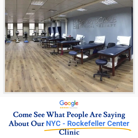
Come See What People Are Saying
About Our
NYC - Rockefeller Center
Clinic