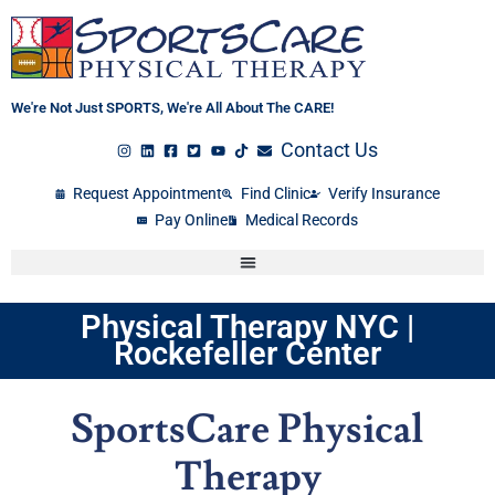
Skip
to
content
We're Not Just SPORTS, We're All About The CARE!
Contact Us
Request Appointment
Find Clinic
Verify Insurance
Pay Online
Medical Records
Physical Therapy NYC |
Rockefeller Center
SportsCare Physical
Therapy