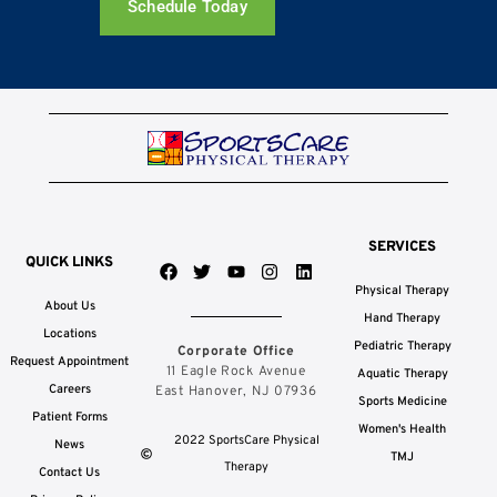
Schedule Today
SERVICES
QUICK LINKS
F
T
Y
I
L
a
w
o
n
i
Physical Therapy
c
i
u
s
n
About Us
e
t
t
t
k
Hand Therapy
b
t
u
a
e
Locations
Pediatric Therapy
Corporate Office
o
e
b
g
d
Request Appointment
o
r
e
r
i
11 Eagle Rock Avenue
Aquatic Therapy
k
a
n
Careers
East Hanover, NJ 07936
Sports Medicine
m
Patient Forms
Women's Health
2022 SportsCare Physical
News
TMJ
Therapy
Contact Us