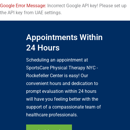
Google Error Message:
Incorrect Google API key! Please set up
the API key from UAE settings.
Appointments Within
24 Hours
Scheduling an appointment at
SportsCare Physical Therapy NYC -
Rockefeller Center is easy! Our
convenient hours and dedication to
prompt evaluation within 24 hours
will have you feeling better with the
support of a compassionate team of
healthcare professionals.