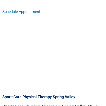
Schedule Appointment
SportsCare Physical Therapy Spring Valley