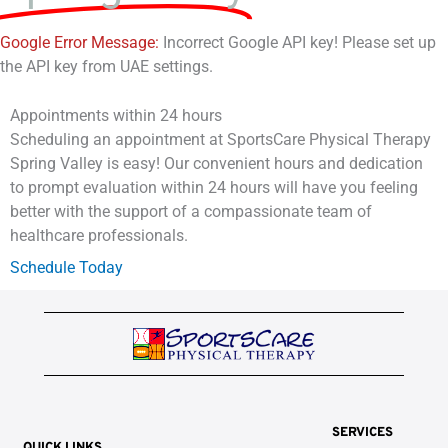
Google Error Message:
Incorrect Google API key! Please set up
the API key from UAE settings.
Appointments within 24 hours
Scheduling an appointment at SportsCare Physical Therapy
Spring Valley is easy! Our convenient hours and dedication
to prompt evaluation within 24 hours will have you feeling
better with the support of a compassionate team of
healthcare professionals.
Schedule Today
SERVICES
QUICK LINKS