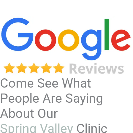
Come See What
People Are Saying
About Our
Spring Valley
Clinic