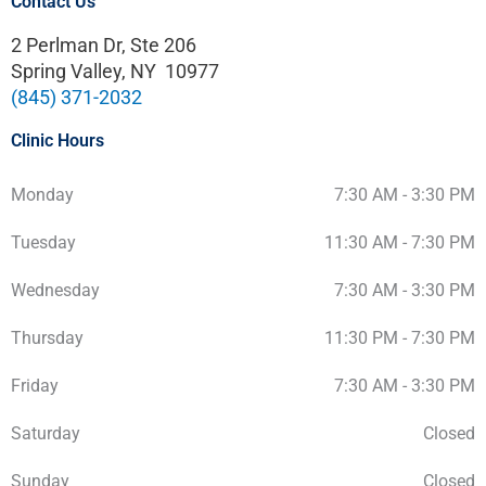
Contact Us
2 Perlman Dr, Ste 206
Spring Valley, NY 10977
(845) 371-2032
Clinic Hours
Monday
7:30 AM - 3:30 PM
Tuesday
11:30 AM - 7:30 PM
Wednesday
7:30 AM - 3:30 PM
Thursday
11:30 PM - 7:30 PM
Friday
7:30 AM - 3:30 PM
Saturday
Closed
Sunday
Closed