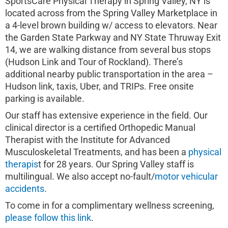
SportsCare Physical Therapy in Spring Valley, NY is
located across from the Spring Valley Marketplace in
a 4-level brown building w/ access to elevators. Near
the Garden State Parkway and NY State Thruway Exit
14, we are walking distance from several bus stops
(Hudson Link and Tour of Rockland). There’s
additional nearby public transportation in the area –
Hudson link, taxis, Uber, and TRIPs. Free onsite
parking is available.
Our staff has extensive experience in the field. Our
clinical director is a certified Orthopedic Manual
Therapist with the Institute for Advanced
Musculoskeletal Treatments, and has been a
physical
therapis
t for 28 years. Our Spring Valley staff is
multilingual. We also accept no-fault/
motor vehicular
accidents
.
To come in for a complimentary wellness screening,
please follow this link
.