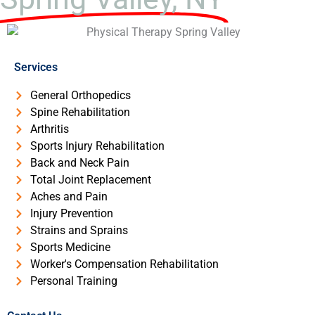
Services
General Orthopedics
Spine Rehabilitation
Arthritis
Sports Injury Rehabilitation
Back and Neck Pain
Total Joint Replacement
Aches and Pain
Injury Prevention
Strains and Sprains
Sports Medicine
Worker's Compensation Rehabilitation
Personal Training