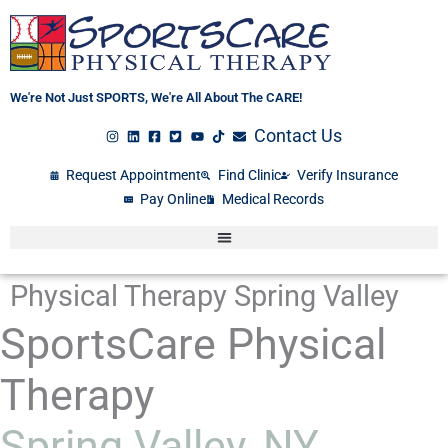
Skip
to
content
We're Not Just SPORTS, We're All About The CARE!
Contact Us
Request Appointment
Find Clinic
Verify Insurance
Pay Online
Medical Records
Physical Therapy Spring Valley
SportsCare Physical
Therapy
Spring Valley, NY