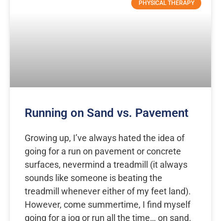
PHYSICAL THERAPY
Running on Sand vs. Pavement
Growing up, I’ve always hated the idea of
going for a run on pavement or concrete
surfaces, nevermind a treadmill (it always
sounds like someone is beating the
treadmill whenever either of my feet land).
However, come summertime, I find myself
going for a jog or run all the time… on sand.