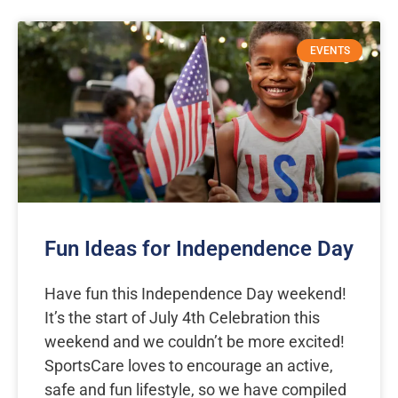
EVENTS
Fun Ideas for Independence Day
Have fun this Independence Day weekend!
It’s the start of July 4th Celebration this
weekend and we couldn’t be more excited!
SportsCare loves to encourage an active,
safe and fun lifestyle, so we have compiled