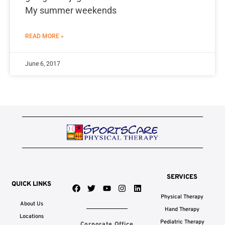
My summer weekends
READ MORE »
June 6, 2017
SERVICES
QUICK LINKS
F
T
Y
I
L
a
w
o
n
i
Physical Therapy
c
i
u
s
n
About Us
e
t
t
t
k
Hand Therapy
b
t
u
a
e
Locations
Pediatric Therapy
Corporate Office