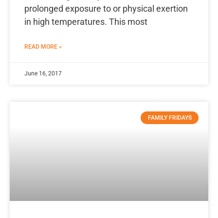
prolonged exposure to or physical exertion
in high temperatures. This most
READ MORE »
June 16, 2017
FAMILY FRIDAYS