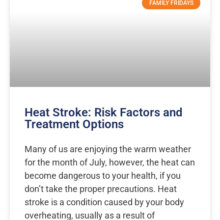
FAMILY FRIDAYS
Heat Stroke: Risk Factors and
Treatment Options
Many of us are enjoying the warm weather
for the month of July, however, the heat can
become dangerous to your health, if you
don’t take the proper precautions. Heat
stroke is a condition caused by your body
overheating, usually as a result of