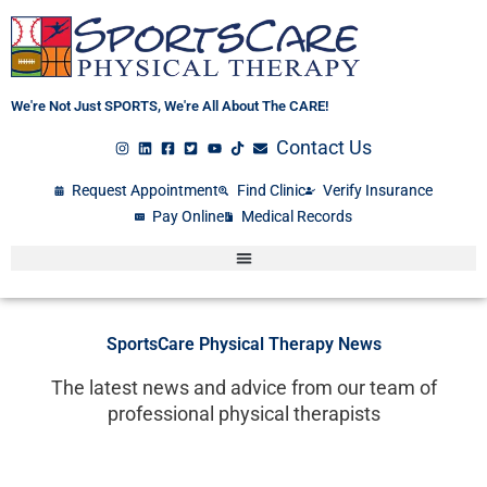
Skip
to
content
We're Not Just SPORTS, We're All About The CARE!
Contact Us
Request Appointment
Find Clinic
Verify Insurance
Pay Online
Medical Records
SportsCare Physical Therapy News
The latest news and advice from our team of
professional physical therapists