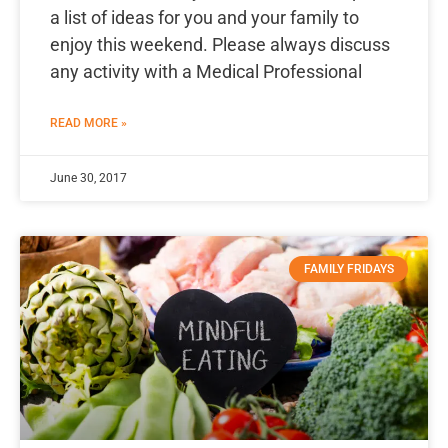
a list of ideas for you and your family to
enjoy this weekend. Please always discuss
any activity with a Medical Professional
READ MORE »
June 30, 2017
FAMILY FRIDAYS