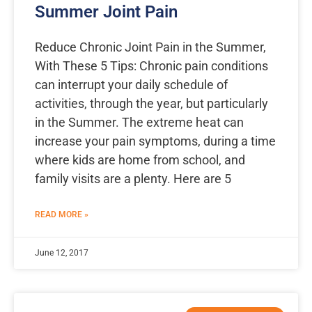
Summer Joint Pain
Reduce Chronic Joint Pain in the Summer,
With These 5 Tips: Chronic pain conditions
can interrupt your daily schedule of
activities, through the year, but particularly
in the Summer. The extreme heat can
increase your pain symptoms, during a time
where kids are home from school, and
family visits are a plenty. Here are 5
READ MORE »
June 12, 2017