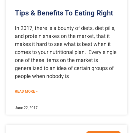
Tips & Benefits To Eating Right
In 2017, there is a bounty of diets, diet pills,
and protein shakes on the market, that it
makes it hard to see what is best when it
comes to your nutritional plan. Every single
one of these items on the market is
generalized to an idea of certain groups of
people when nobody is
READ MORE »
June 22, 2017