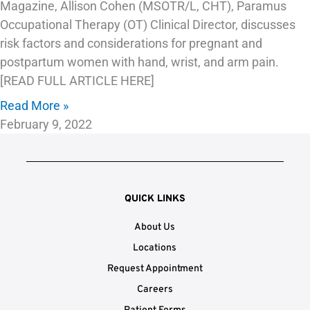
Magazine, Allison Cohen (MSOTR/L, CHT), Paramus
Occupational Therapy (OT) Clinical Director, discusses
risk factors and considerations for pregnant and
postpartum women with hand, wrist, and arm pain.
[READ FULL ARTICLE HERE]
Read More »
February 9, 2022
QUICK LINKS
About Us
Locations
Request Appointment
Careers