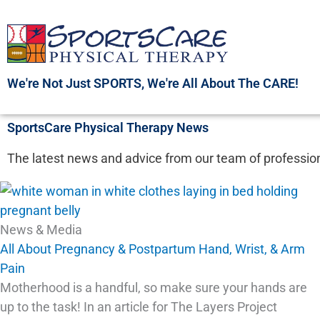
Skip
to
content
We're Not Just SPORTS, We're All About The CARE!
SportsCare Physical Therapy News
The latest news and advice from our team of profession
News & Media
All About Pregnancy & Postpartum Hand, Wrist, & Arm
Pain
Motherhood is a handful, so make sure your hands are
up to the task! In an article for The Layers Project