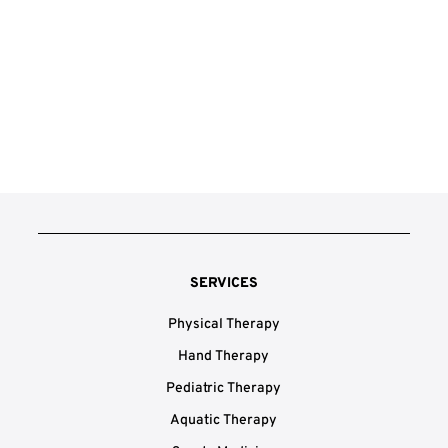
SERVICES
Physical Therapy
Hand Therapy
Pediatric Therapy
Aquatic Therapy