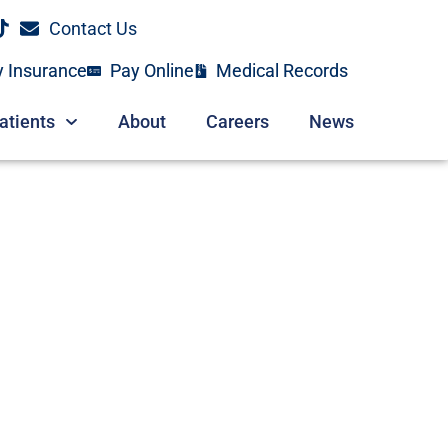
Contact Us
y Insurance
Pay Online
Medical Records
atients
About
Careers
News