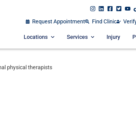
Request Appointment
Find Clinic
Verif
Locations
Services
Injury
P
al physical therapists