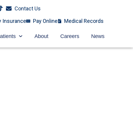
Contact Us
y Insurance
Pay Online
Medical Records
atients
About
Careers
News