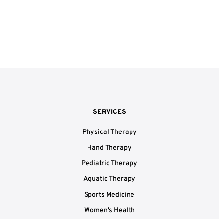
SERVICES
Physical Therapy
Hand Therapy
Pediatric Therapy
Aquatic Therapy
Sports Medicine
Women's Health