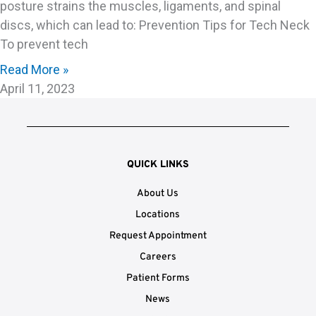
posture strains the muscles, ligaments, and spinal
discs, which can lead to: Prevention Tips for Tech Neck
To prevent tech
Read More »
April 11, 2023
QUICK LINKS
About Us
Locations
Request Appointment
Careers
Patient Forms
News