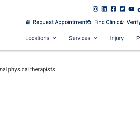
Request Appointment
Find Clinic
Verif
Locations
Services
Injury
P
al physical therapists