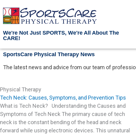
Skip
to
content
We're Not Just SPORTS, We're All About The
CARE!
SportsCare Physical Therapy News
The latest news and advice from our team of profession
Physical Therapy
Tech Neck: Causes, Symptoms, and Prevention Tips
What is Tech Neck? Understanding the Causes and
Symptoms of Tech Neck The primary cause of tech
neck is the constant bending of the head and neck
forward while using electronic devices. This unnatural