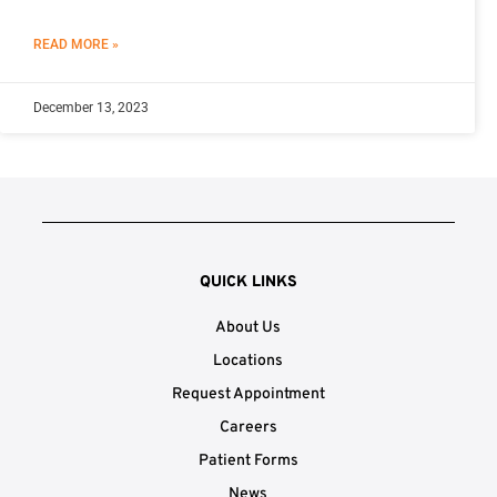
READ MORE »
December 13, 2023
QUICK LINKS
About Us
Locations
Request Appointment
Careers
Patient Forms
News