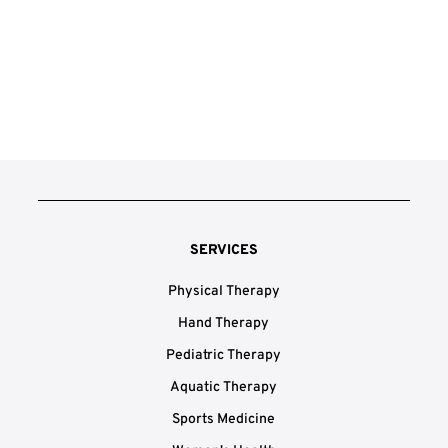
SERVICES
Physical Therapy
Hand Therapy
Pediatric Therapy
Aquatic Therapy
Sports Medicine