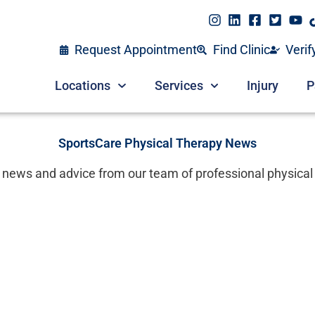
Request Appointment
Find Clinic
Verif
Locations
Services
Injury
P
SportsCare Physical Therapy News
 news and advice from our team of professional physical