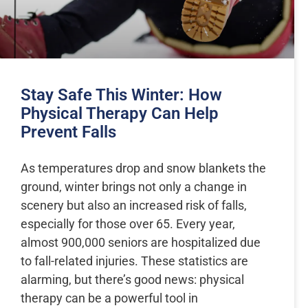
Stay Safe This Winter: How
Physical Therapy Can Help
Prevent Falls
As temperatures drop and snow blankets the
ground, winter brings not only a change in
scenery but also an increased risk of falls,
especially for those over 65. Every year,
almost 900,000 seniors are hospitalized due
to fall-related injuries. These statistics are
alarming, but there’s good news: physical
therapy can be a powerful tool in