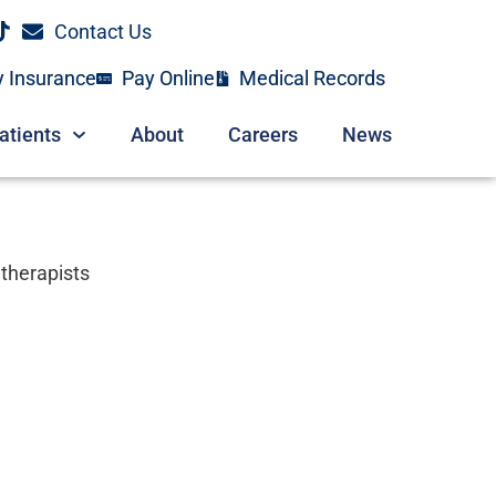
Contact Us
y Insurance
Pay Online
Medical Records
atients
About
Careers
News
 therapists