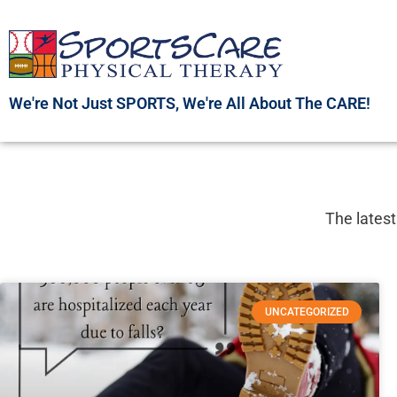
Skip
to
content
We're Not Just SPORTS, We're All About The CARE!
The latest
UNCATEGORIZED