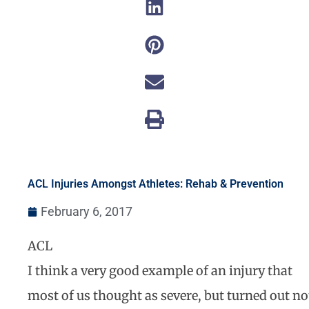
ACL Injuries Amongst Athletes: Rehab & Prevention
February 6, 2017
ACL
I think a very good example of an injury that
most of us thought as severe, but turned out no