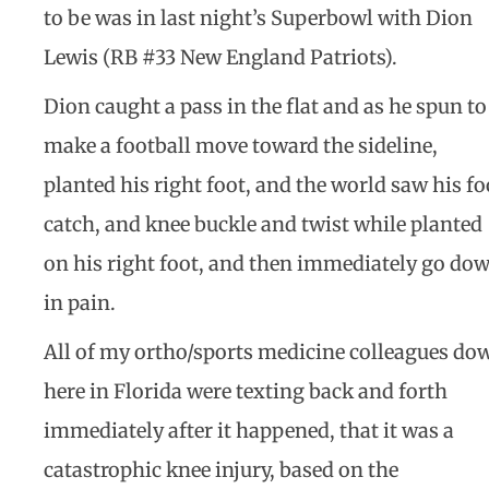
to be was in last night’s Superbowl with Dion
Lewis (RB #33 New England Patriots).
Dion caught a pass in the flat and as he spun to
make a football move toward the sideline,
planted his right foot, and the world saw his fo
catch, and knee buckle and twist while planted
on his right foot, and then immediately go do
in pain.
All of my ortho/sports medicine colleagues do
here in Florida were texting back and forth
immediately after it happened, that it was a
catastrophic knee injury, based on the