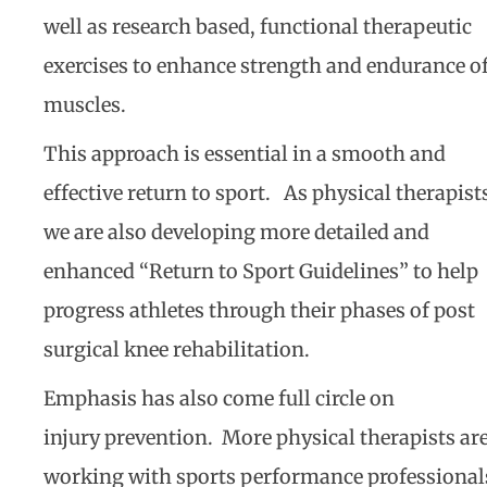
well as research based, functional therapeutic
exercises to enhance strength and endurance o
muscles.
This approach is essential in a smooth and
effective return to sport. As physical therapist
we are also developing more detailed and
enhanced “Return to Sport Guidelines” to help
progress athletes through their phases of post
surgical knee rehabilitation.
Emphasis has also come full circle on
injury prevention. More physical therapists ar
working with sports performance professional