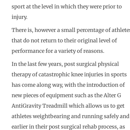
sport at the level in which they were prior to
injury.
There is, however a small percentage of athlete
that do not return to their original level of
performance for a variety of reasons.
In the last few years, post surgical physical
therapy of catastrophic knee injuries in sports
has come along way, with the introduction of
new pieces of equipment such as the Alter G
AntiGravity Treadmill which allows us to get
athletes weightbearing and running safely and
earlier in their post surgical rehab process, as