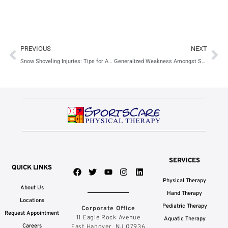
Prev
Ne
PREVIOUS
NEXT
Snow Shoveling Injuries: Tips for Adults & Children
Generalized Weakness Amongst Seniors
SERVICES
QUICK LINKS
F
T
Y
I
L
a
w
o
n
i
Physical Therapy
c
i
u
s
n
About Us
e
t
t
t
k
Hand Therapy
b
t
u
a
e
Locations
Pediatric Therapy
Corporate Office
o
e
b
g
d
Request Appointment
o
r
e
r
i
11 Eagle Rock Avenue
Aquatic Therapy
k
a
n
Careers
East Hanover, NJ 07936