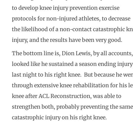
to develop knee injury prevention exercise
protocols for non-injured athletes, to decrease
the likelihood of a non-contact catastrophic k
injury, and the results have been very good.
The bottom line is, Dion Lewis, by all accounts,
looked like he sustained a season ending injury
last night to his right knee. But because he we
through extensive knee rehabilitation for his le
knee after ACL Reconstruction, was able to
strengthen both, probably preventing the same
catastrophic injury on his right knee.