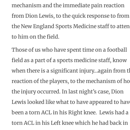
mechanism and the immediate pain reaction
from Dion Lewis, to the quick response to from
the New England Sports Medicine staff to atte
to him on the field.
Those of us who have spent time on a football
field as a part of a sports medicine staff, know
when there is a significant injury…again from t
reaction of the players, to the mechanism of h
the injury occurred. In last night’s case, Dion
Lewis looked like what to have appeared to hav
been a torn ACL in his Right knee. Lewis had a
torn ACL in his Left knee which he had back in