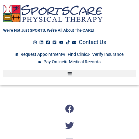
Skip
to
content
We're Not Just SPORTS, We're All About The CARE!
Contact Us
Request Appointment
Find Clinic
Verify Insurance
Pay Online
Medical Records