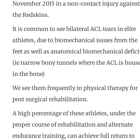
November 2015 in a non-contact injury against
the Redskins.
It is common to see bilateral ACL tears in elite
athletes, due to biomechanical issues from the
feet as well as anatomical biomechanical defici
(ie narrow bony tunnels where the ACL is hous
in the bone)
We see them frequently in physical therapy for
post surgical rehabilitation.
A high percentage of these athletes, under the
proper course of rehabilitation and alternate
endurance training, can achieve full return to