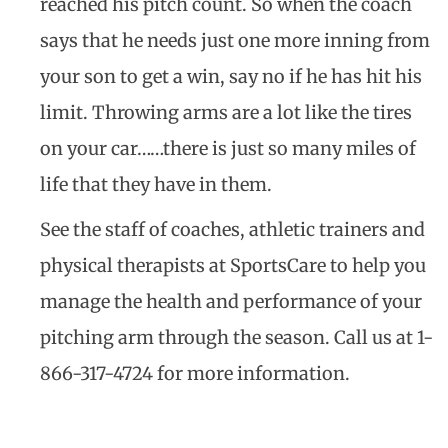
reached his pitch count. So when the coach
says that he needs just one more inning from
your son to get a win, say no if he has hit his
limit. Throwing arms are a lot like the tires
on your car……there is just so many miles of
life that they have in them.
See the staff of coaches, athletic trainers and
physical therapists at SportsCare to help you
manage the health and performance of your
pitching arm through the season. Call us at 1-
866-317-4724 for more information.