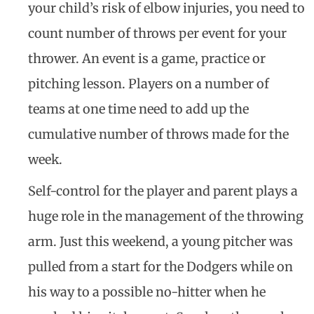
your child’s risk of elbow injuries, you need to
count number of throws per event for your
thrower. An event is a game, practice or
pitching lesson. Players on a number of
teams at one time need to add up the
cumulative number of throws made for the
week.
Self-control for the player and parent plays a
huge role in the management of the throwing
arm. Just this weekend, a young pitcher was
pulled from a start for the Dodgers while on
his way to a possible no-hitter when he