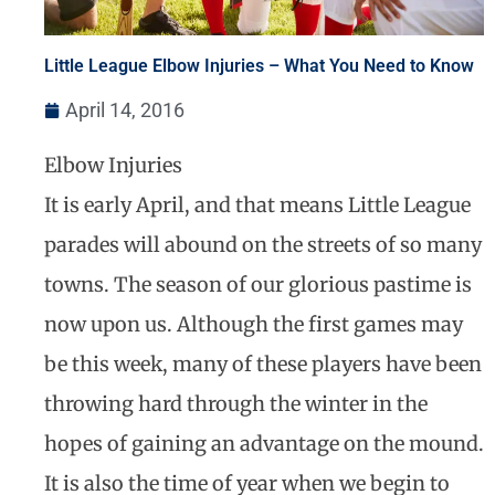
Little League Elbow Injuries – What You Need to Know
April 14, 2016
Elbow Injuries
It is early April, and that means Little League
parades will abound on the streets of so many
towns. The season of our glorious pastime is
now upon us. Although the first games may
be this week, many of these players have been
throwing hard through the winter in the
hopes of gaining an advantage on the mound.
It is also the time of year when we begin to