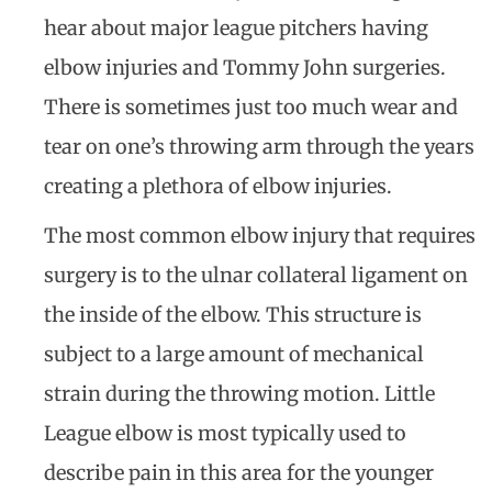
hear about major league pitchers having
elbow injuries and Tommy John surgeries.
There is sometimes just too much wear and
tear on one’s throwing arm through the years
creating a plethora of elbow injuries.
The most common elbow injury that requires
surgery is to the ulnar collateral ligament on
the inside of the elbow. This structure is
subject to a large amount of mechanical
strain during the throwing motion. Little
League elbow is most typically used to
describe pain in this area for the younger