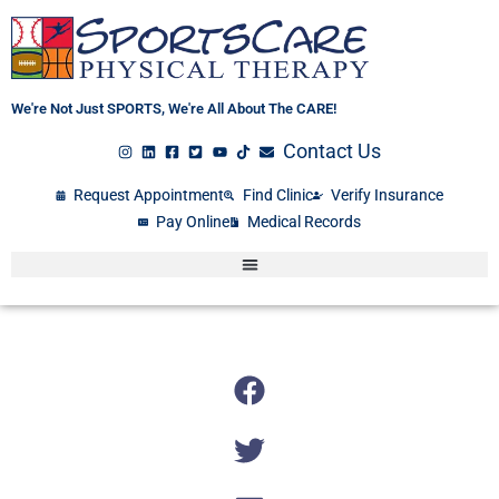
Skip
to
content
We're Not Just SPORTS, We're All About The CARE!
Contact Us
Request Appointment
Find Clinic
Verify Insurance
Pay Online
Medical Records