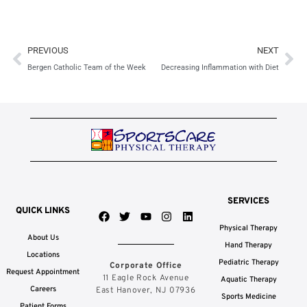
Prev
Ne
PREVIOUS
NEXT
Bergen Catholic Team of the Week
Decreasing Inflammation with Diet
SERVICES
QUICK LINKS
F
T
Y
I
L
a
w
o
n
i
Physical Therapy
c
i
u
s
n
About Us
e
t
t
t
k
Hand Therapy
b
t
u
a
e
Locations
Pediatric Therapy
Corporate Office
o
e
b
g
d
Request Appointment
o
r
e
r
i
11 Eagle Rock Avenue
Aquatic Therapy
k
a
n
Careers
East Hanover, NJ 07936
Sports Medicine
m
Patient Forms