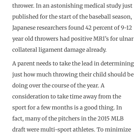
thrower. In an astonishing medical study just
published for the start of the baseball season,
Japanese researchers found 42 percent of 9-12
year old throwers had positive MRI’s for ulnar
collateral ligament damage already.
A parent needs to take the lead in determining
just how much throwing their child should be
doing over the course of the year. A
consideration to take time away from the
sport for a few months is a good thing. In
fact, many of the pitchers in the 2015 MLB
draft were multi-sport athletes. To minimize