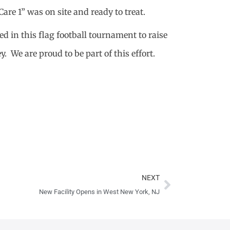
re 1” was on site and ready to treat.
d in this flag football tournament to raise
 We are proud to be part of this effort.
Next
NEXT
New Facility Opens in West New York, NJ