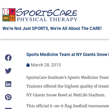
Skip
to
content
We're Not Just SPORTS, We're All About The CARE!
Sports Medicine Team at NY Giants Snow
March 28, 2013
SportsCare Institute’s Sports Medicine Team
Trainers offered the highest quality of trea
NY Giants Snow Bowl at MetLife Stadium.
This official 6-on-6 flag football tournamen