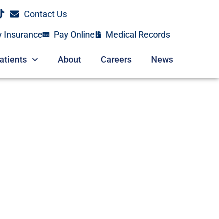
Contact Us
y Insurance
Pay Online
Medical Records
atients
About
Careers
News