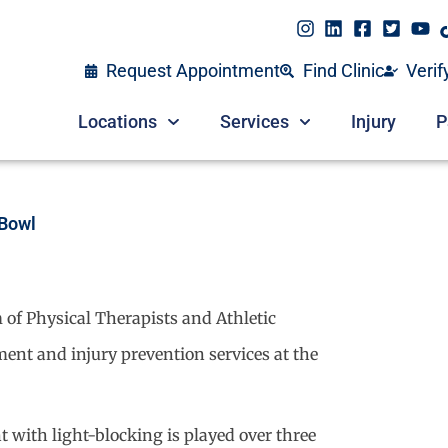
Request Appointment
Find Clinic
Verif
Locations
Services
Injury
P
 Bowl
 of Physical Therapists and Athletic
tment and injury prevention services at the
t with light-blocking is played over three