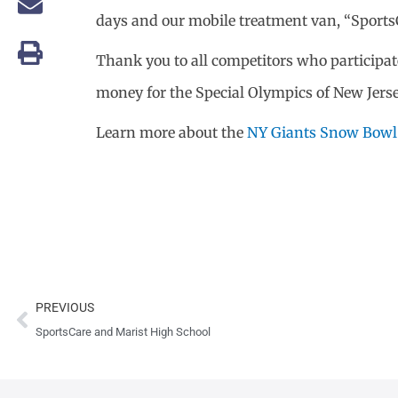
days and our mobile treatment van, “SportsCa
Thank you to all competitors who participate
money for the Special Olympics of New Jersey.
Learn more about the
NY Giants Snow Bowl
Prev
PREVIOUS
SportsCare and Marist High School