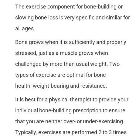
The exercise component for bone-building or
slowing bone loss is very specific and similar for
all ages.
Bone grows when it is sufficiently and properly
stressed, just as a muscle grows when
challenged by more than usual weight. Two
types of exercise are optimal for bone
health, weight-bearing and resistance.
It is best for a physical therapist to provide your
individual bone-building prescription to ensure
that you are neither over- or under-exercising.
Typically, exercises are performed 2 to 3 times