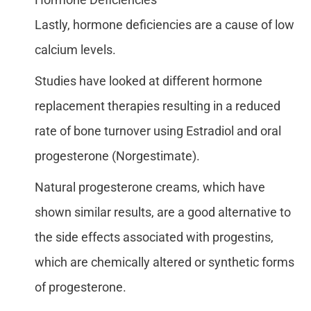
Lastly, hormone deficiencies are a cause of low
calcium levels.
Studies have looked at different hormone
replacement therapies resulting in a reduced
rate of bone turnover using Estradiol and oral
progesterone (Norgestimate).
Natural progesterone creams, which have
shown similar results, are a good alternative to
the side effects associated with progestins,
which are chemically altered or synthetic forms
of progesterone.