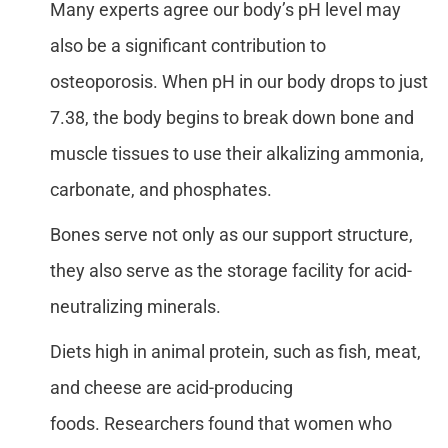
Many experts agree our body’s pH level may
also be a significant contribution to
osteoporosis. When pH in our body drops to just
7.38, the body begins to break down bone and
muscle tissues to use their alkalizing ammonia,
carbonate, and phosphates.
Bones serve not only as our support structure,
they also serve as the storage facility for acid-
neutralizing minerals.
Diets high in animal protein, such as fish, meat,
and cheese are acid-producing
foods. Researchers found that women who