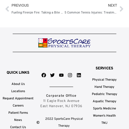
Prev
Ne
PREVIOUS
NEXT
Fueling Firenze Fire: Taking a Bite Out of the Competition
5 Common Tennis Injuries: Treatment Options & Prevention Tips
SERVICES
QUICK LINKS
F
T
Y
I
L
a
w
o
n
i
Physical Therapy
c
i
u
s
n
About Us
e
t
t
t
k
Hand Therapy
b
t
u
a
e
Locations
Pediatric Therapy
Corporate Office
o
e
b
g
d
Request Appointment
o
r
e
r
i
11 Eagle Rock Avenue
Aquatic Therapy
k
a
n
Careers
East Hanover, NJ 07936
Sports Medicine
m
Patient Forms
Women's Health
2022 SportsCare Physical
News
TMJ
Therapy
Contact Us