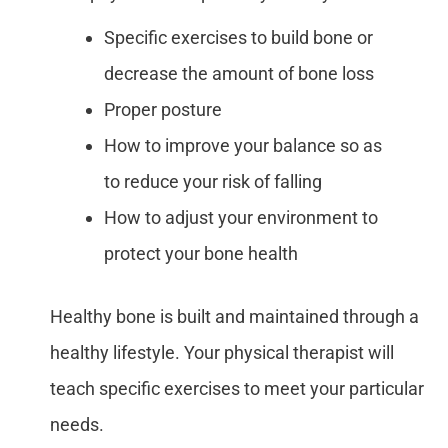
Specific exercises to build bone or
decrease the amount of bone loss
Proper posture
How to improve your balance so as
to reduce your risk of falling
How to adjust your environment to
protect your bone health
Healthy bone is built and maintained through a
healthy lifestyle. Your physical therapist will
teach specific exercises to meet your particular
needs.