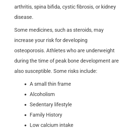
arthritis, spina bifida, cystic fibrosis, or kidney
disease.
Some medicines, such as steroids, may
increase your risk for developing
osteoporosis. Athletes who are underweight
during the time of peak bone development are
also susceptible. Some risks include:
A small thin frame
Alcoholism
Sedentary lifestyle
Family History
Low calcium intake