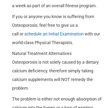
a week as part of an overall fitness program.
If you or anyone you know is suffering from
Osteoporosis, feel free to give us a
call or
schedule an Initial Examination
with our
world-class Physical Therapists.
Natural Treatment Alternatives
Osteoporosis is not solely caused by a dietary
calcium deficiency, therefore simply taking
calcium supplements will NOT remedy the
problem.
The problem is either not enough absorption of
calcium into the bones or a loss of existing