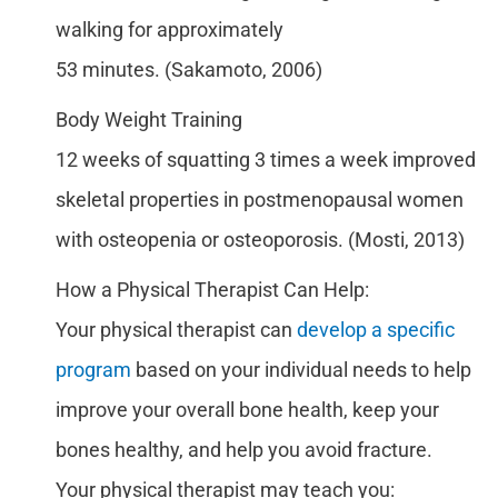
walking for approximately
53 minutes. (Sakamoto, 2006)
Body Weight Training
12 weeks of squatting 3 times a week improved
skeletal properties in postmenopausal women
with osteopenia or osteoporosis. (Mosti, 2013)
How a Physical Therapist Can Help:
Your physical therapist can
develop a specific
program
based on your individual needs to help
improve your overall bone health, keep your
bones healthy, and help you avoid fracture.
Your physical therapist may teach you: