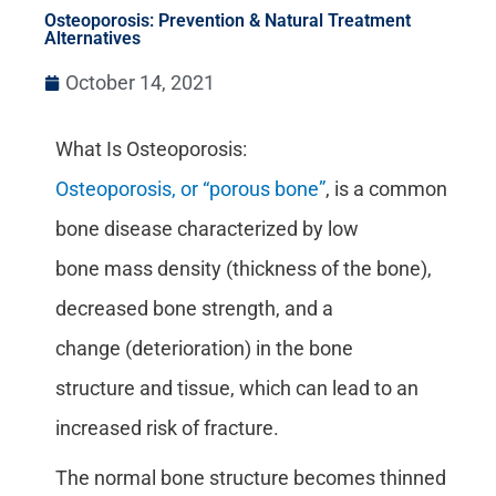
Osteoporosis: Prevention & Natural Treatment
Alternatives
October 14, 2021
What Is Osteoporosis:
Osteoporosis, or “porous bone”
, is a common
bone disease characterized by low
bone mass density (thickness of the bone),
decreased bone strength, and a
change (deterioration) in the bone
structure and tissue, which can lead to an
increased risk of fracture.
The normal bone structure becomes thinned