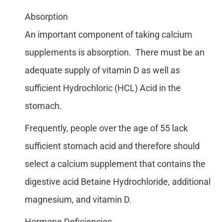
Absorption
An important component of taking calcium
supplements is absorption. There must be an
adequate supply of vitamin D as well as
sufficient Hydrochloric (HCL) Acid in the
stomach.
Frequently, people over the age of 55 lack
sufficient stomach acid and therefore should
select a calcium supplement that contains the
digestive acid Betaine Hydrochloride, additional
magnesium, and vitamin D.
Hormone Deficiencies