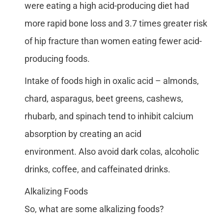
were eating a high acid-producing diet had
more rapid bone loss and 3.7 times greater risk
of hip fracture than women eating fewer acid-
producing foods.
Intake of foods high in oxalic acid – almonds,
chard, asparagus, beet greens, cashews,
rhubarb, and spinach tend to inhibit calcium
absorption by creating an acid
environment. Also avoid dark colas, alcoholic
drinks, coffee, and caffeinated drinks.
Alkalizing Foods
So, what are some alkalizing foods?