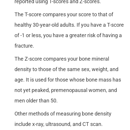
reported using T-scores and Z-scores.
The T-score compares your score to that of
healthy 30-year-old adults. If you have a T-score
of -1 or less, you have a greater risk of having a
fracture.
The Z-score compares your bone mineral
density to those of the same sex, weight, and
age. It is used for those whose bone mass has
not yet peaked, premenopausal women, and
men older than 50.
Other methods of measuring bone density
include x-ray, ultrasound, and CT scan.