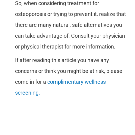
So, when considering treatment for
osteoporosis or trying to prevent it, realize that
there are many natural, safe alternatives you
can take advantage of. Consult your physician
or physical therapist for more information.
If after reading this article you have any
concerns or think you might be at risk, please
come in for a
complimentary wellness
screening.