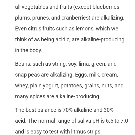
all vegetables and fruits (except blueberries,
plums, prunes, and cranberries) are alkalizing.
Even citrus fruits such as lemons, which we
think of as being acidic, are alkaline-producing
in the body.
Beans, such as string, soy, lima, green, and
snap peas are alkalizing. Eggs, milk, cream,
whey, plain yogurt, potatoes, grains, nuts, and
many spices are alkaline-producing.
The best balance is 70% alkaline and 30%
acid. The normal range of saliva pH is 6.5 to 7.0
and is easy to test with litmus strips.