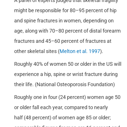
A panel of experts judged that skeletal fragility
might be responsible for 80–95 percent of hip
and spine fractures in women, depending on
age, along with 70–80 percent of distal forearm
fractures and 45–60 percent of fractures at
other skeletal sites (
Melton et al. 1997
).
Roughly 40% of women 50 or older in the US will
experience a hip, spine or wrist fracture during
their life. (National Osteoporosis Foundation)
Roughly one in four (24 percent) women age 50
or older fall each year, compared to nearly
half (48 percent) of women age 85 or older;