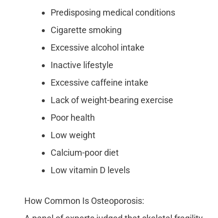
Predisposing medical conditions
Cigarette smoking
Excessive alcohol intake
Inactive lifestyle
Excessive caffeine intake
Lack of weight-bearing exercise
Poor health
Low weight
Calcium-poor diet
Low vitamin D levels
How Common Is Osteoporosis: