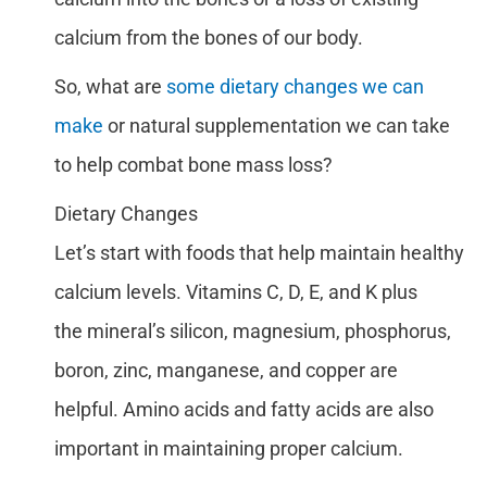
calcium from the bones of our body.
So, what are
some dietary changes we can
make
or natural supplementation we can take
to help combat bone mass loss?
Dietary Changes
Let’s start with foods that help maintain healthy
calcium levels. Vitamins C, D, E, and K plus
the mineral’s silicon, magnesium, phosphorus,
boron, zinc, manganese, and copper are
helpful. Amino acids and fatty acids are also
important in maintaining proper calcium.