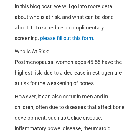
In this blog post, we will go into more detail
about who is at risk, and what can be done
about it. To schedule a complimentary
screening,
please fill out this form.
Who Is At Risk:
Postmenopausal women ages 45-55 have the
highest risk, due to a decrease in estrogen are
at risk for the weakening of bones.
However, it can also occur in men and in
children, often due to diseases that affect bone
development, such as Celiac disease,
inflammatory bowel disease, rheumatoid