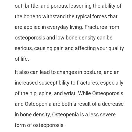
out, brittle, and porous, lessening the ability of
the bone to withstand the typical forces that
are applied in everyday living. Fractures from
osteoporosis and low bone density can be
serious, causing pain and affecting your quality
of life.
It also can lead to changes in posture, and an
increased susceptibility to fractures, especially
of the hip, spine, and wrist. While Osteoporosis
and Osteopenia are both a result of a decrease
in bone density, Osteopenia is a less severe
form of osteoporosis.