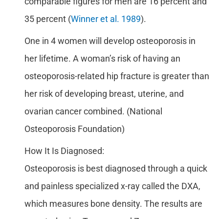
comparable figures for men are 16 percent and
35 percent (
Winner et al. 1989
).
One in 4 women will develop osteoporosis in
her lifetime. A woman’s risk of having an
osteoporosis-related hip fracture is greater than
her risk of developing breast, uterine, and
ovarian cancer combined. (National
Osteoporosis Foundation)
How It Is Diagnosed:
Osteoporosis is best diagnosed through a quick
and painless specialized x-ray called the DXA,
which measures bone density. The results are