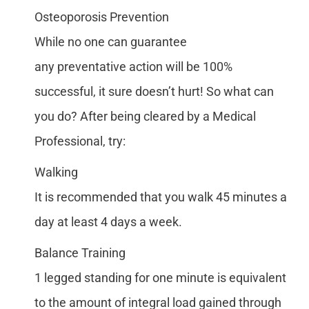
Osteoporosis Prevention
While no one can guarantee
any preventative action will be 100%
successful, it sure doesn’t hurt! So what can
you do? After being cleared by a Medical
Professional, try:
Walking
It is recommended that you walk 45 minutes a
day at least 4 days a week.
Balance Training
1 legged standing for one minute is equivalent
to the amount of integral load gained through