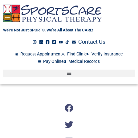
Skip
to
content
We're Not Just SPORTS, We're All About The CARE!
Contact Us
Request Appointment
Find Clinic
Verify Insurance
Pay Online
Medical Records