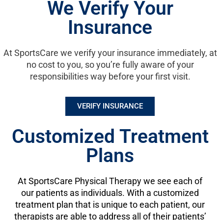
We Verify Your
care.
Insurance
Please contact a SportsCare Physical Therapy location to
schedule an appointment. We look forward to meeting you.
At SportsCare we verify your insurance immediately, at
no cost to you, so you’re fully aware of your
responsibilities way before your first visit.
VERIFY INSURANCE
Customized Treatment
Plans
At SportsCare Physical Therapy we see each of
our patients as individuals. With a customized
treatment plan that is unique to each patient, our
therapists are able to address all of their patients’