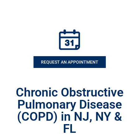
REQUEST AN APPOINTMENT
Chronic Obstructive
Pulmonary Disease
(COPD) in NJ, NY &
FL