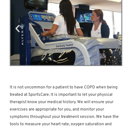
wheezing, difficulty expelling air, decreased oxygen and
pulmonary hypertension.
It is not uncommon for a patient to have COPD when being
treated at SportsCare. It is important to let your physical
therapist know your medical history. We will ensure your
exercises are appropriate for you, and monitor your
symptoms throughout your treatment session. We have the
tools to measure your heart rate, oxygen saturation and
blood pressure to make sure you are safe and healthy in our