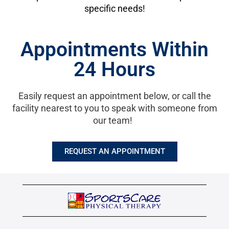
specific needs!
Appointments Within
24 Hours
Easily request an appointment below, or call the
facility nearest to you to speak with someone from
our team!
REQUEST AN APPOINTMENT