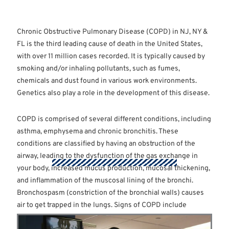
Chronic Obstructive Pulmonary Disease (COPD) in NJ, NY &
FL is the third leading cause of death in the United States,
with over 11 million cases recorded. It is typically caused by
smoking and/or inhaling pollutants, such as fumes,
chemicals and dust found in various work environments.
Genetics also play a role in the development of this disease.
COPD is comprised of several different conditions, including
asthma, emphysema and chronic bronchitis. These
conditions are classified by having an obstruction of the
airway, leading to the dysfunction of the gas exchange in
your body, increased mucus production, mucosal thickening,
and inflammation of the muscosal lining of the bronchi.
Bronchospasm (constriction of the bronchial walls) causes
air to get trapped in the lungs. Signs of COPD include
increased mucus, shortness of breath, chronic cough,