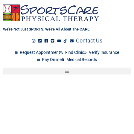
Skip
to
content
We're Not Just SPORTS, We're All About The CARE!
Contact Us
Request Appointment
Find Clinic
Verify Insurance
Pay Online
Medical Records