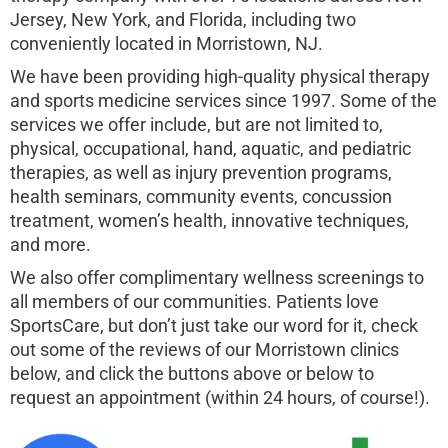
Jersey, New York, and Florida, including two
conveniently located in Morristown, NJ.
We have been providing high-quality physical therapy
and sports medicine services since 1997. Some of the
services we offer include, but are not limited to,
physical, occupational, hand, aquatic, and pediatric
therapies, as well as injury prevention programs,
health seminars, community events, concussion
treatment, women’s health, innovative techniques,
and more.
We also offer complimentary wellness screenings to
all members of our communities. Patients love
SportsCare, but don’t just take our word for it, check
out some of the reviews of our Morristown clinics
below, and click the buttons above or below to
request an appointment (within 24 hours, of course!).