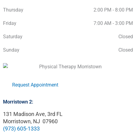
Thursday
2:00 PM - 8:00 PM
Friday
7:00 AM - 3:00 PM
Saturday
Closed
Sunday
Closed
Request Appointment
Morristown 2:
131 Madison Ave, 3rd FL
Morristown, NJ 07960
(973) 605-1333