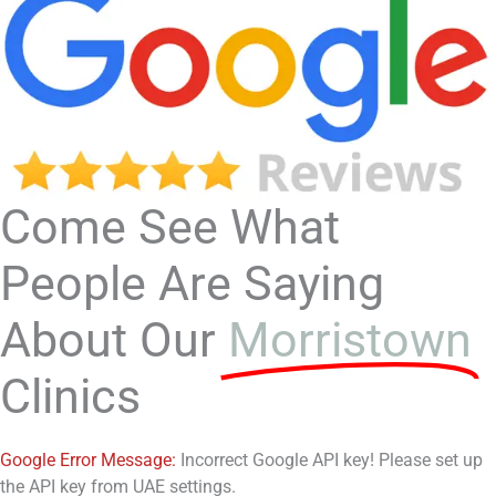
Come See What
People Are Saying
About Our
Morristown
Clinics
Google Error Message:
Incorrect Google API key! Please set up
the API key from UAE settings.