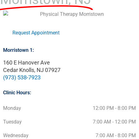
Request Appointment
Morristown 1:
160 E Hanover Ave
Cedar Knolls, NJ 07927
(973) 538-7923
Clinic Hours:
Monday
12:00 PM - 8:00 PM
Tuesday
7:00 AM - 12:00 PM
Wednesday
7:00 AM - 8:00 PM