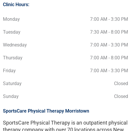
Clinic Hours:
Monday
7:00 AM - 3:30 PM
Tuesday
7:30 AM - 8:00 PM
Wednesday
7:00 AM - 3:30 PM
Thursday
7:00 AM - 8:00 PM
Friday
7:00 AM - 3:30 PM
Saturday
Closed
Sunday
Closed
SportsCare Physical Therapy Morristown
SportsCare Physical Therapy is an outpatient physical
therapy company with over 70 locations across New