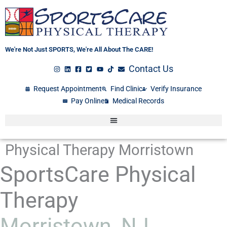
Skip
to
content
We're Not Just SPORTS, We're All About The CARE!
Contact Us
Request Appointment
Find Clinic
Verify Insurance
Pay Online
Medical Records
Physical Therapy Morristown
SportsCare Physical
Therapy
Morristown, NJ