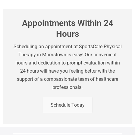
Appointments Within 24
Hours
Scheduling an appointment at SportsCare Physical
Therapy in Morristown is easy! Our convenient
hours and dedication to prompt evaluation within
24 hours will have you feeling better with the
support of a compassionate team of healthcare
professionals.
Schedule Today