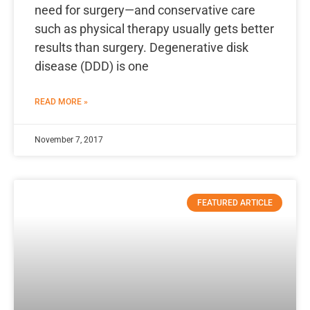
need for surgery—and conservative care
such as physical therapy usually gets better
results than surgery. Degenerative disk
disease (DDD) is one
READ MORE »
November 7, 2017
FEATURED ARTICLE