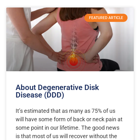
FEATURED ARTICLE
About Degenerative Disk
Disease (DDD)
It’s estimated that as many as 75% of us
will have some form of back or neck pain at
some point in our lifetime. The good news
is that most of us will recover without the