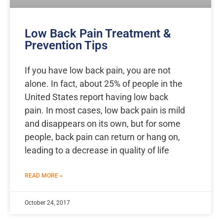
Low Back Pain Treatment &
Prevention Tips
If you have low back pain, you are not
alone. In fact, about 25% of people in the
United States report having low back
pain. In most cases, low back pain is mild
and disappears on its own, but for some
people, back pain can return or hang on,
leading to a decrease in quality of life
READ MORE »
October 24, 2017