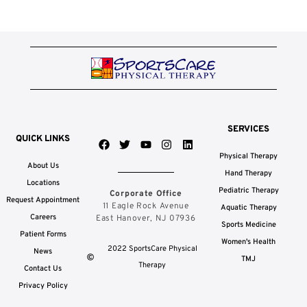
SERVICES
QUICK LINKS
F
T
Y
I
L
a
w
o
n
i
Physical Therapy
c
i
u
s
n
About Us
e
t
t
t
k
Hand Therapy
b
t
u
a
e
Locations
Pediatric Therapy
Corporate Office
o
e
b
g
d
Request Appointment
o
r
e
r
i
11 Eagle Rock Avenue
Aquatic Therapy
k
a
n
Careers
East Hanover, NJ 07936
Sports Medicine
m
Patient Forms
Women's Health
2022 SportsCare Physical
News
TMJ
Therapy
Contact Us
Privacy Policy