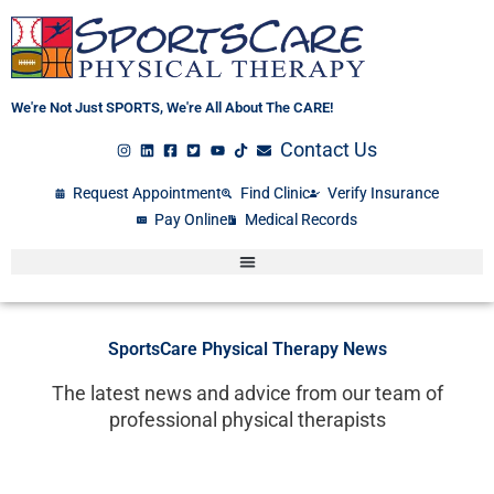
Skip
to
content
We're Not Just SPORTS, We're All About The CARE!
Contact Us
Request Appointment
Find Clinic
Verify Insurance
Pay Online
Medical Records
SportsCare Physical Therapy News
The latest news and advice from our team of
professional physical therapists