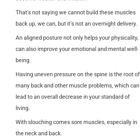
That’s not saying we cannot build these muscles
back up, we can, but it’s not an overnight delivery.
An aligned posture not only helps your physicality, 
can also improve your emotional and mental well-
being.
Having uneven pressure on the spine is the root of
many back and other muscle problems, which can
lead to an overall decrease in your standard of
living.
With slouching comes sore muscles, especially in
the neck and back.