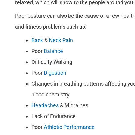
relaxed, which will show to the people around you.
Poor posture can also be the cause of a few healt
and fitness problems such as:
Back
&
Neck Pain
Poor
Balance
Difficulty Walking
Poor
Digestion
Changes in breathing patterns affecting yo
blood chemistry
Headaches
& Migraines
Lack of Endurance
Poor
Athletic Performance