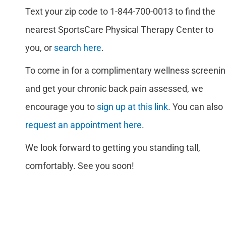
Text your zip code to 1-844-700-0013 to find the
nearest SportsCare Physical Therapy Center to
you, or
search here
.
To come in for a complimentary wellness screeni
and get your chronic back pain assessed, we
encourage you to
sign up at this link
. You can also
request an appointment here
.
We look forward to getting you standing tall,
comfortably. See you soon!