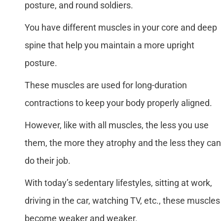
posture, and round soldiers.
You have different muscles in your core and deep
spine that help you maintain a more upright
posture.
These muscles are used for long-duration
contractions to keep your body properly aligned.
However, like with all muscles, the less you use
them, the more they atrophy and the less they can
do their job.
With today’s sedentary lifestyles, sitting at work,
driving in the car, watching TV, etc., these muscles
become weaker and weaker.