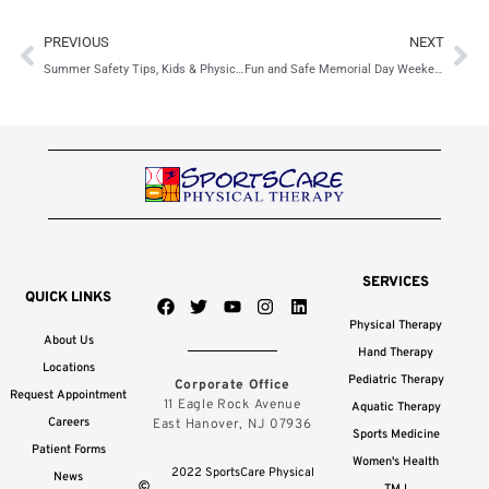
Prev
Ne
PREVIOUS
NEXT
Summer Safety Tips, Kids & Physical Therapy
Fun and Safe Memorial Day Weekend Activities
SERVICES
QUICK LINKS
F
T
Y
I
L
a
w
o
n
i
Physical Therapy
c
i
u
s
n
About Us
e
t
t
t
k
Hand Therapy
b
t
u
a
e
Locations
Pediatric Therapy
Corporate Office
o
e
b
g
d
Request Appointment
o
r
e
r
i
11 Eagle Rock Avenue
Aquatic Therapy
k
a
n
Careers
East Hanover, NJ 07936
Sports Medicine
m
Patient Forms
Women's Health
2022 SportsCare Physical
News
TMJ