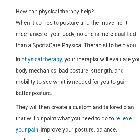
How can physical therapy help?
When it comes to posture and the movement
mechanics of your body, no one is more qualified
than a SportsCare Physical Therapist to help you.
In
physical therapy
, your therapist will evaluate yo
body mechanics, bad posture, strength, and
mobility to see what is needed for you to gain
better posture.
They will then create a custom and tailored plan
that will pinpoint what you need to do to
relieve
your pain
, improve your posture, balance,