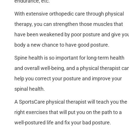
endurance, etc.
With extensive orthopedic care through physical
therapy, you can strengthen those muscles that
have been weakened by poor posture and give yo
body a new chance to have good posture.
Spine health is so important for long-term health
and overall well-being, and a physical therapist ca
help you correct your posture and improve your
spinal health.
A SportsCare physical therapist will teach you the
right exercises that will put you on the path to a
well-postured life and fix your bad posture.