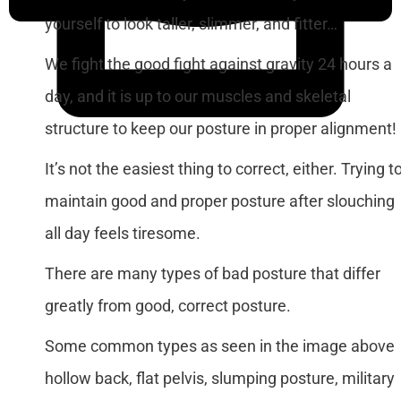
yourself to look taller, slimmer, and fitter…
We fight the good fight against gravity 24 hours a
day, and it is up to our muscles and skeletal
structure to keep our posture in proper alignment!
It’s not the easiest thing to correct, either. Trying t
maintain good and proper posture after slouching
all day feels tiresome.
There are many types of bad posture that differ
greatly from good, correct posture.
Some common types as seen in the image above
hollow back, flat pelvis, slumping posture, military