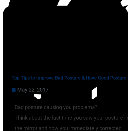
Top Tips to Improve Bad Posture & Have Good Posture
May 22, 2017
Bad posture causing you problems?
Think about the last time you saw your posture in
the mirror and how you immediately corrected