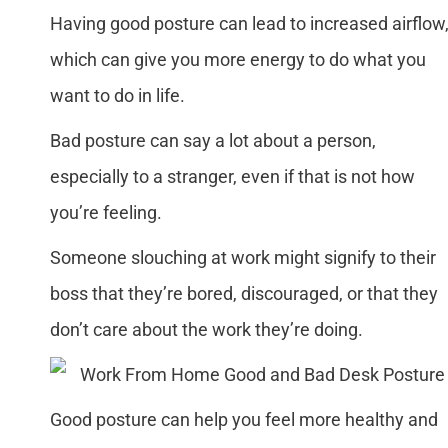
Having good posture can lead to increased airflow
which can give you more energy to do what you
want to do in life.
Bad posture can say a lot about a person,
especially to a stranger, even if that is not how
you’re feeling.
Someone slouching at work might signify to their
boss that they’re bored, discouraged, or that they
don’t care about the work they’re doing.
Good posture can help you feel more healthy and