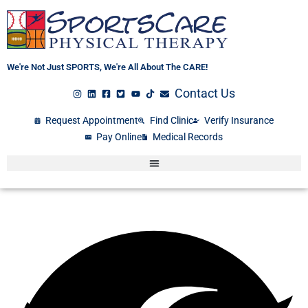
Skip
to
content
We're Not Just SPORTS, We're All About The CARE!
Contact Us
Request Appointment
Find Clinic
Verify Insurance
Pay Online
Medical Records