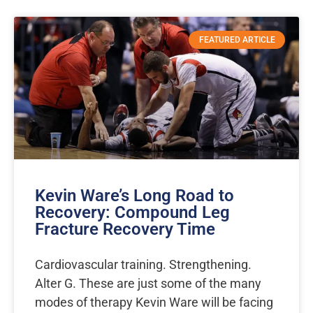
Page
Page
Page
Page
Page
Page
Page
FEATURED ARTICLE
Kevin Ware’s Long Road to
Recovery: Compound Leg
Fracture Recovery Time
Cardiovascular training. Strengthening.
Alter G. These are just some of the many
modes of therapy Kevin Ware will be facing