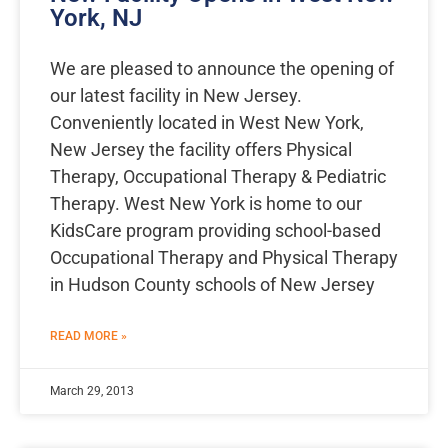
York, NJ
We are pleased to announce the opening of
our latest facility in New Jersey.
Conveniently located in West New York,
New Jersey the facility offers Physical
Therapy, Occupational Therapy & Pediatric
Therapy. West New York is home to our
KidsCare program providing school-based
Occupational Therapy and Physical Therapy
in Hudson County schools of New Jersey
READ MORE »
March 29, 2013