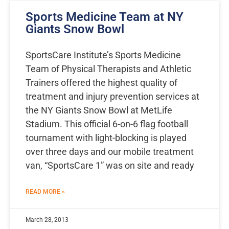
Sports Medicine Team at NY
Giants Snow Bowl
SportsCare Institute’s Sports Medicine
Team of Physical Therapists and Athletic
Trainers offered the highest quality of
treatment and injury prevention services at
the NY Giants Snow Bowl at MetLife
Stadium. This official 6-on-6 flag football
tournament with light-blocking is played
over three days and our mobile treatment
van, “SportsCare 1” was on site and ready
READ MORE »
March 28, 2013