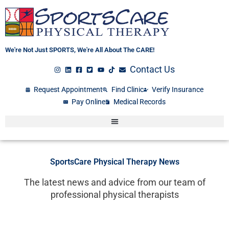
Skip
to
content
We're Not Just SPORTS, We're All About The CARE!
Contact Us
Request Appointment
Find Clinic
Verify Insurance
Pay Online
Medical Records
SportsCare Physical Therapy News
The latest news and advice from our team of
professional physical therapists