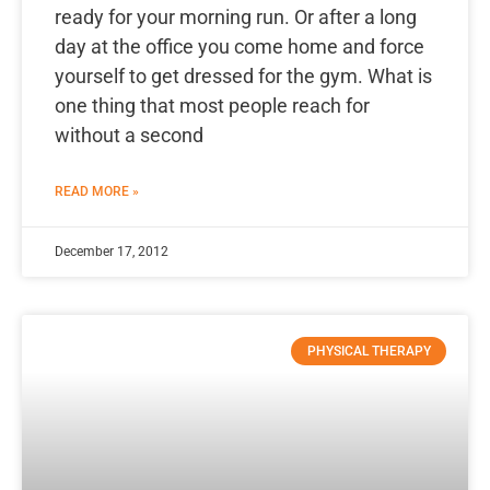
ready for your morning run. Or after a long
day at the office you come home and force
yourself to get dressed for the gym. What is
one thing that most people reach for
without a second
READ MORE »
December 17, 2012
PHYSICAL THERAPY