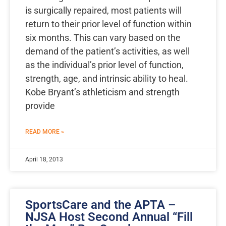
is surgically repaired, most patients will
return to their prior level of function within
six months. This can vary based on the
demand of the patient’s activities, as well
as the individual’s prior level of function,
strength, age, and intrinsic ability to heal.
Kobe Bryant’s athleticism and strength
provide
READ MORE »
April 18, 2013
SportsCare and the APTA –
NJSA Host Second Annual “Fill