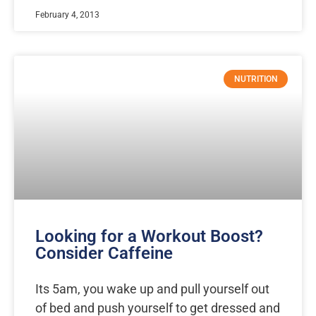
February 4, 2013
NUTRITION
Looking for a Workout Boost?
Consider Caffeine
Its 5am, you wake up and pull yourself out
of bed and push yourself to get dressed and