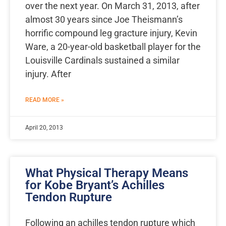
over the next year. On March 31, 2013, after
almost 30 years since Joe Theismann’s
horrific compound leg gracture injury, Kevin
Ware, a 20-year-old basketball player for the
Louisville Cardinals sustained a similar
injury. After
READ MORE »
April 20, 2013
What Physical Therapy Means
for Kobe Bryant’s Achilles
Tendon Rupture
Following an achilles tendon rupture which