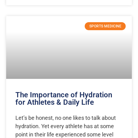
SPORTS MEDICINE
The Importance of Hydration
for Athletes & Daily Life
Let’s be honest, no one likes to talk about
hydration. Yet every athlete has at some
point in their life experienced some level