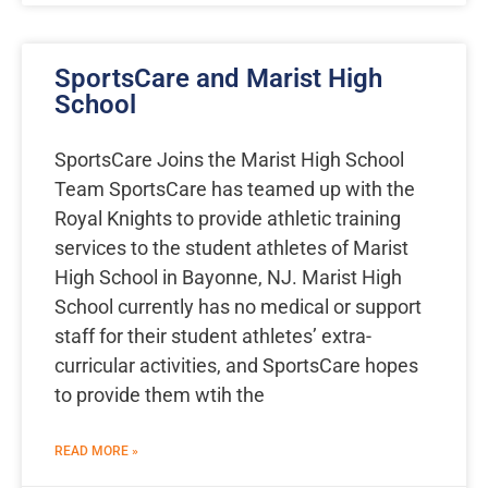
SportsCare and Marist High
School
SportsCare Joins the Marist High School
Team SportsCare has teamed up with the
Royal Knights to provide athletic training
services to the student athletes of Marist
High School in Bayonne, NJ. Marist High
School currently has no medical or support
staff for their student athletes’ extra-
curricular activities, and SportsCare hopes
to provide them wtih the
READ MORE »