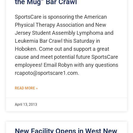
the Mug” Bar Crawl
SportsCare is sponsoring the American
Physical Therapy Association and New
Jersey Student Assembly Lymphoma and
Leukemia Bar Crawl this Saturday in
Hoboken. Come out and support a great
cause and meet potential future SportsCare
employees! Email Robyn with any questions
rcapoto@sportscare1.com
.
READ MORE »
April 13, 2013
New Facility Opens in West New