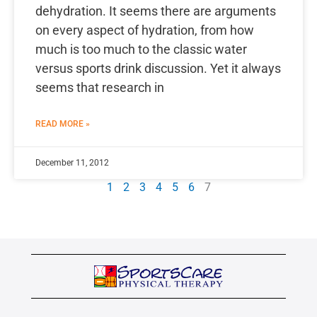
dehydration. It seems there are arguments
on every aspect of hydration, from how
much is too much to the classic water
versus sports drink discussion. Yet it always
seems that research in
READ MORE »
December 11, 2012
1
2
3
4
5
6
7