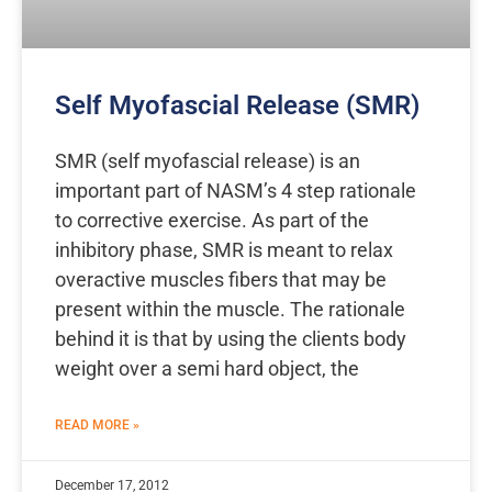
Self Myofascial Release (SMR)
SMR (self myofascial release) is an
important part of NASM’s 4 step rationale
to corrective exercise. As part of the
inhibitory phase, SMR is meant to relax
overactive muscles fibers that may be
present within the muscle. The rationale
behind it is that by using the clients body
weight over a semi hard object, the
READ MORE »
December 17, 2012