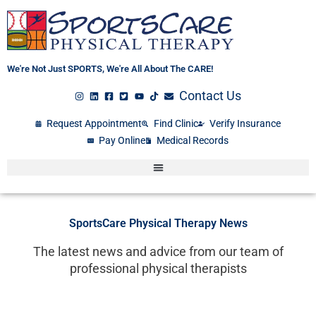
Skip
to
content
We're Not Just SPORTS, We're All About The CARE!
Contact Us
Request Appointment
Find Clinic
Verify Insurance
Pay Online
Medical Records
SportsCare Physical Therapy News
The latest news and advice from our team of
professional physical therapists