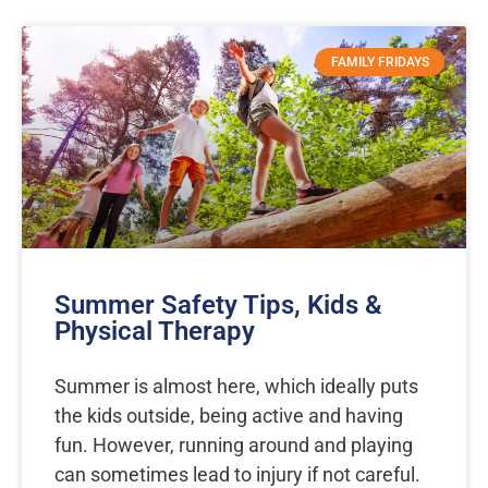
Page
Page
FAMILY FRIDAYS
Summer Safety Tips, Kids &
Physical Therapy
Summer is almost here, which ideally puts
the kids outside, being active and having
fun. However, running around and playing
can sometimes lead to injury if not careful.