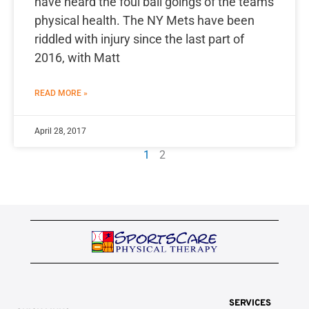
have heard the foul ball goings of the teams
physical health. The NY Mets have been
riddled with injury since the last part of
2016, with Matt
READ MORE »
April 28, 2017
1
2
SERVICES