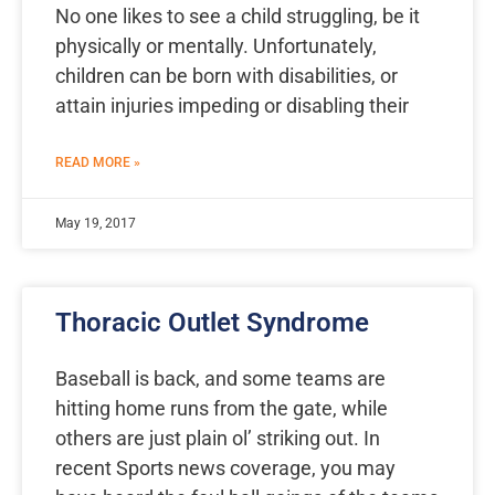
No one likes to see a child struggling, be it
physically or mentally. Unfortunately,
children can be born with disabilities, or
attain injuries impeding or disabling their
READ MORE »
May 19, 2017
Thoracic Outlet Syndrome
Baseball is back, and some teams are
hitting home runs from the gate, while
others are just plain ol’ striking out. In
recent Sports news coverage, you may