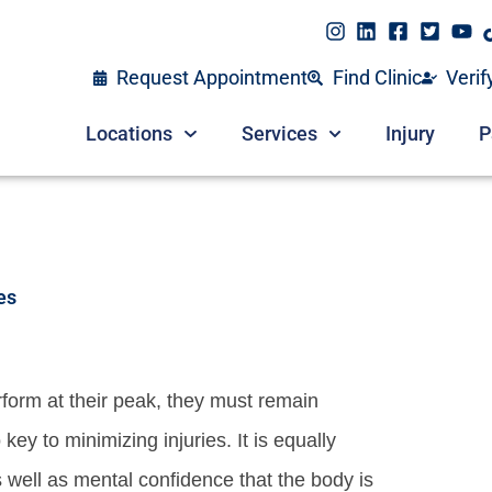
Request Appointment
Find Clinic
Verif
Locations
Services
Injury
P
es
rform at their peak, they must remain
 key to minimizing injuries. It is equally
s well as mental confidence that the body is