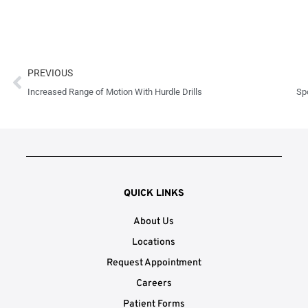
Prev
PREVIOUS
Increased Range of Motion With Hurdle Drills
Spo
QUICK LINKS
About Us
Locations
Request Appointment
Careers
Patient Forms