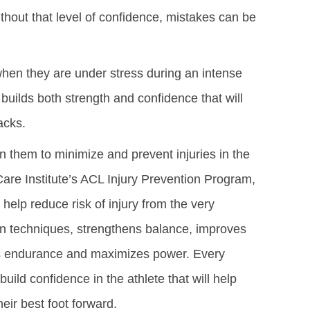
ithout that level of confidence, mistakes can be
when they are under stress during an intense
builds both strength and confidence that will
acks.
in them to minimize and prevent injuries in the
Care Institute’s ACL Injury Prevention Program,
 help reduce risk of injury from the very
n techniques, strengthens balance, improves
lds endurance and maximizes power. Every
ild confidence in the athlete that will help
eir best foot forward.