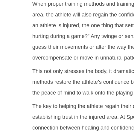
When proper training methods and training 
area, the athlete will also regain the con
an athlete is injured, the one thing that settl
hurting during a game?” Any twinge or se
guess their movements or alter the way the
overcompensate or move in unnatural patt
This not only stresses the body, it dramatica
methods restore the athlete’s confidence b
the peace of mind to walk onto the playing f
The key to helping the athlete regain their 
establishing trust in the injured area. At S
connection between healing and confidence. 