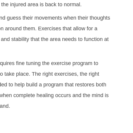
 the injured area is back to normal.
cond guess their movements when their thoughts
n around them. Exercises that allow for a
and stability that the area needs to function at
equires fine tuning the exercise program to
o take place. The right exercises, the right
ded to help build a program that restores both
is when complete healing occurs and the mind is
hand.