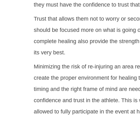
they must have the confidence to trust that
Trust that allows them not to worry or se
should be focused more on what is going o
complete healing also provide the strength 
its very best.
Minimizing the risk of re-injuring an area r
create the proper environment for healing t
timing and the right frame of mind are nee
confidence and trust in the athlete. This 
allowed to fully participate in the event at 