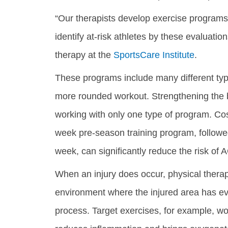
“Our therapists develop exercise programs 
identify at-risk athletes by these evaluatio
therapy at the
SportsCare Institute
.
These programs include many different type
more rounded workout. Strengthening the b
working with only one type of program. Cos
week pre-season training program, followe
week, can significantly reduce the risk of 
When an injury does occur, physical therapi
environment where the injured area has eve
process. Target exercises, for example, work