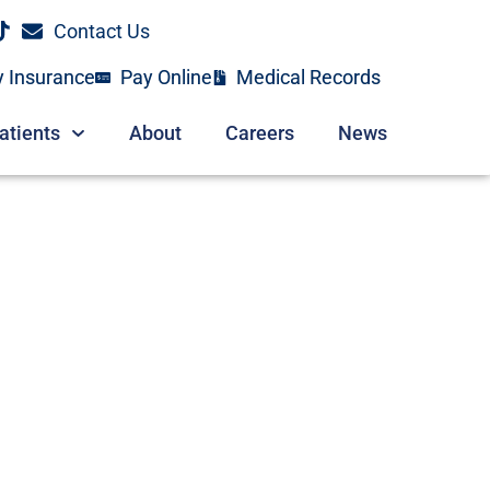
Contact Us
y Insurance
Pay Online
Medical Records
atients
About
Careers
News