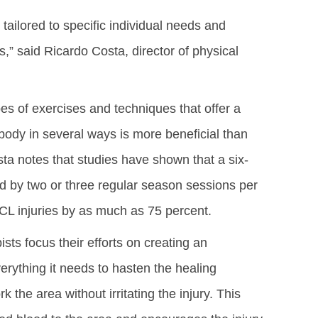
tailored to specific individual needs and
ns,” said Ricardo Costa, director of physical
s of exercises and techniques that offer a
ody in several ways is more beneficial than
ta notes that studies have shown that a six-
d by two or three regular season sessions per
ACL injuries by as much as 75 percent.
sts focus their efforts on creating an
rything it needs to hasten the healing
 the area without irritating the injury. This