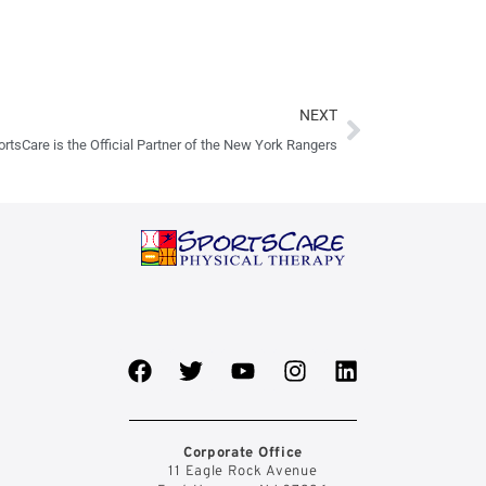
Next
NEXT
rtsCare is the Official Partner of the New York Rangers
F
T
Y
I
L
a
w
o
n
i
c
i
u
s
n
e
t
t
t
k
b
t
u
a
e
Corporate Office
11 Eagle Rock Avenue
o
e
b
g
d