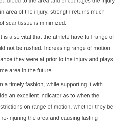
d blood to the area and encourages the injury
n area of the injury, strength returns much
of scar tissue is minimized.
 is also vital that the athlete have full range of
ld not be rushed. Increasing range of motion
mance they were at prior to the injury and plays
ame area in the future.
n a timely fashion, while supporting it with
vide an excellent indicator as to when the
 Restrictions on range of motion, whether they be
 re-injuring the area and causing lasting