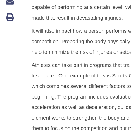
capable of performing at a certain level. W
made that result in devastating injuries.
It will also impact how a person performs 
competition. Preparing the body physically 
help to minimize the risk of injuries or setb
Athletes can take part in programs that tra
first place. One example of this is Sports 
which combines several different factors to
beginning. The program includes evaluatio
acceleration as well as deceleration, bui
element works to strengthen the body and bu
them to focus on the competition and put th