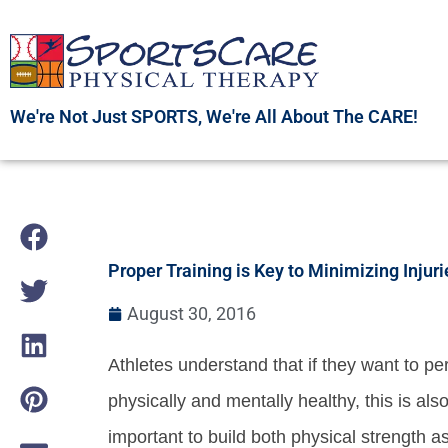
Skip
to
content
We're Not Just SPORTS, We're All About The CARE!
Proper Training is Key to Minimizing Injuri
August 30, 2016
Athletes understand that if they want to pe
physically and mentally healthy, this is also
important to build both physical strength a