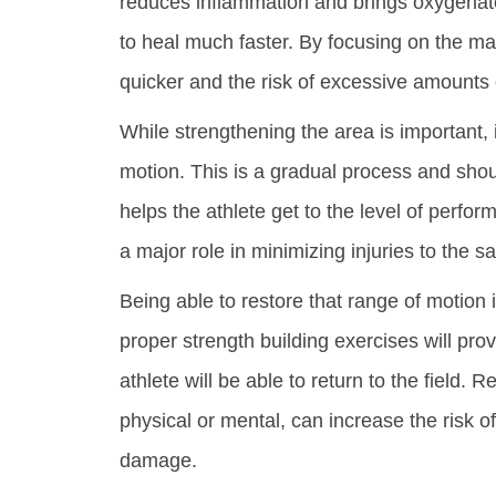
reduces inflammation and brings oxygenate
to heal much faster. By focusing on the mai
quicker and the risk of excessive amounts 
While strengthening the area is important, it
motion. This is a gradual process and shou
helps the athlete get to the level of perfor
a major role in minimizing injuries to the s
Being able to restore that range of motion i
proper strength building exercises will pro
athlete will be able to return to the field.
physical or mental, can increase the risk of
damage.