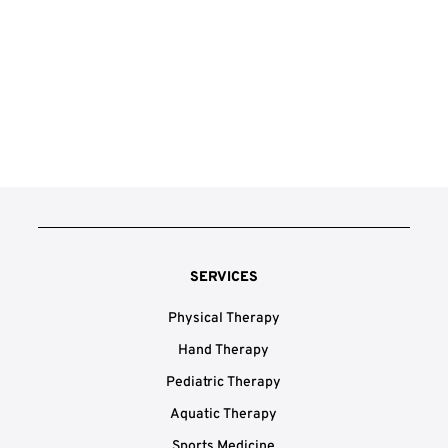
SERVICES
Physical Therapy
Hand Therapy
Pediatric Therapy
Aquatic Therapy
Sports Medicine