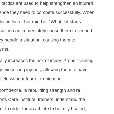
tactics are used to help strengthen an injured
fidence they need to compete successfully. When
es in his or her mind is, “What if it starts
nsation can immediately cause them to second
y handle a situation, causing them to
erns.
lly increases the risk of injury. Proper training
y minimizing injuries, allowing them to have
ield without fear or trepidation.
confidence, is rebuilding strength and re-
ports Care Institute, trainers understand the
In order for an athlete to be fully healed,