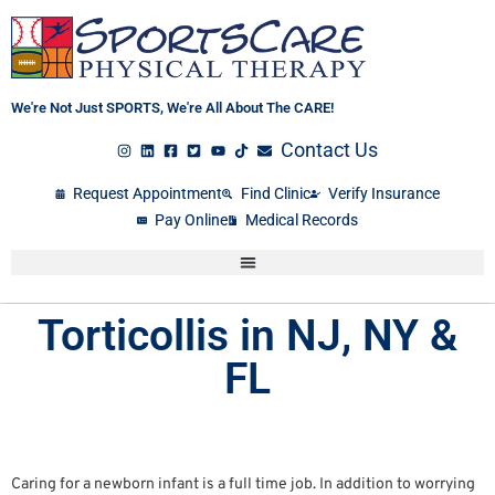
Skip
to
content
We're Not Just SPORTS, We're All About The CARE!
Contact Us
Request Appointment
Find Clinic
Verify Insurance
Pay Online
Medical Records
Torticollis in NJ, NY &
FL
Caring for a newborn infant is a full time job. In addition to worrying