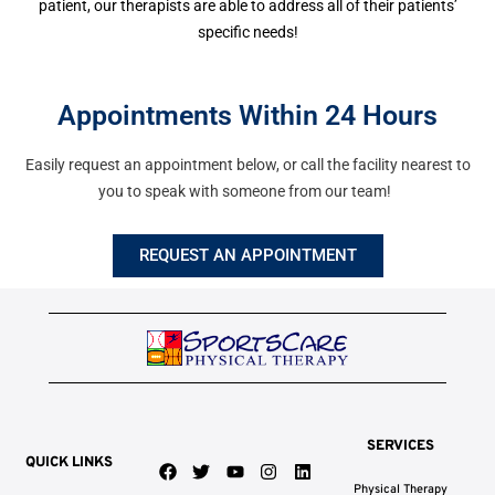
patient, our therapists are able to address all of their patients’
specific needs!
Appointments Within 24 Hours
Easily request an appointment below, or call the facility nearest to
you to speak with someone from our team!
REQUEST AN APPOINTMENT
SERVICES
QUICK LINKS
F
T
Y
I
L
a
w
o
n
i
Physical Therapy