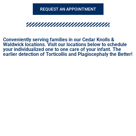
REQUEST AN APPOINTMENT
Conveniently serving families in our Cedar Knolls &
Waldwick locations. Visit our locations below to schedule
your individualized one to one care of your infant. The
earlier detection of Torticollis and Plagiocephaly the Better!