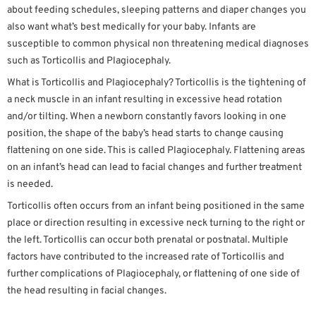
about feeding schedules, sleeping patterns and diaper changes you
also want what’s best medically for your baby. Infants are
susceptible to common physical non threatening medical diagnoses
such as Torticollis and Plagiocephaly.
What is Torticollis and Plagiocephaly? Torticollis is the tightening of
a neck muscle in an infant resulting in excessive head rotation
and/or tilting. When a newborn constantly favors looking in one
position, the shape of the baby’s head starts to change causing
flattening on one side. This is called Plagiocephaly. Flattening areas
on an infant’s head can lead to facial changes and further treatment
is needed.
Torticollis often occurs from an infant being positioned in the same
place or direction resulting in excessive neck turning to the right or
the left. Torticollis can occur both prenatal or postnatal. Multiple
factors have contributed to the increased rate of Torticollis and
further complications of Plagiocephaly, or flattening of one side of
the head resulting in facial changes.