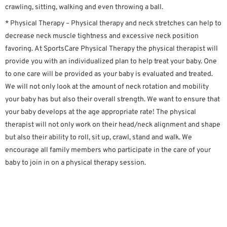
crawling, sitting, walking and even throwing a ball.
* Physical Therapy – Physical therapy and neck stretches can help to
decrease neck muscle tightness and excessive neck position
favoring. At SportsCare Physical Therapy the physical therapist will
provide you with an individualized plan to help treat your baby. One
to one care will be provided as your baby is evaluated and treated.
We will not only look at the amount of neck rotation and mobility
your baby has but also their overall strength. We want to ensure that
your baby develops at the age appropriate rate! The physical
therapist will not only work on their head/neck alignment and shape
but also their ability to roll, sit up, crawl, stand and walk. We
encourage all family members who participate in the care of your
baby to join in on a physical therapy session.