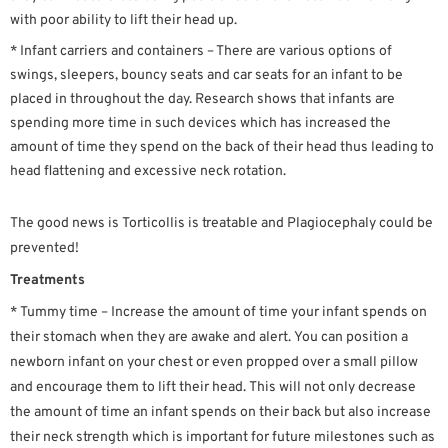
with poor ability to lift their head up.
* Infant carriers and containers – There are various options of
swings, sleepers, bouncy seats and car seats for an infant to be
placed in throughout the day. Research shows that infants are
spending more time in such devices which has increased the
amount of time they spend on the back of their head thus leading to
head flattening and excessive neck rotation.
The good news is Torticollis is treatable and Plagiocephaly could be
prevented!
Treatments
* Tummy time – Increase the amount of time your infant spends on
their stomach when they are awake and alert. You can position a
newborn infant on your chest or even propped over a small pillow
and encourage them to lift their head. This will not only decrease
the amount of time an infant spends on their back but also increase
their neck strength which is important for future milestones such as