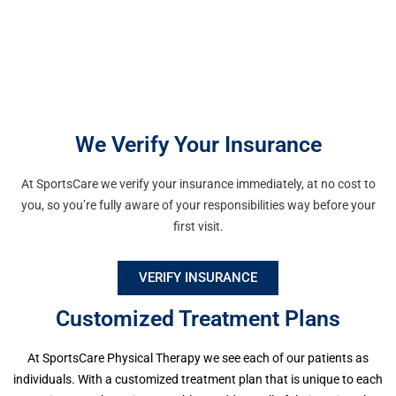
We Verify Your Insurance
Waldwick
At SportsCare we verify your insurance immediately, at no cost to
171 Franklin Turnpike, 1st FL Waldwick,
you, so you’re fully aware of your responsibilities way before your
NJ 07463 Phone: (201) 689-0117 Fax:
first visit.
(201) 689-0118
VERIFY INSURANCE
Facility Info | Request
Appointment
Customized Treatment Plans
At SportsCare Physical Therapy we see each of our patients as
individuals. With a customized treatment plan that is unique to each