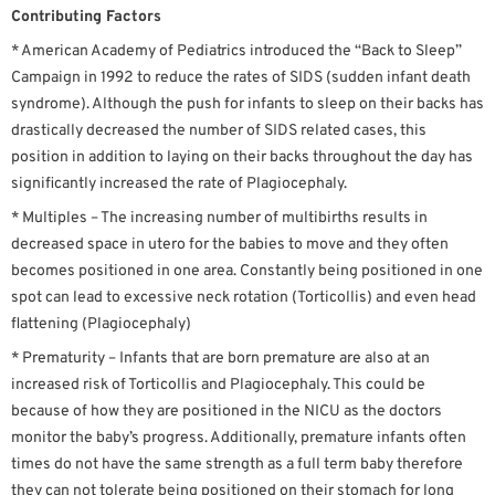
Contributing Factors
* American Academy of Pediatrics introduced the “Back to Sleep”
Campaign in 1992 to reduce the rates of SIDS (sudden infant death
syndrome). Although the push for infants to sleep on their backs has
drastically decreased the number of SIDS related cases, this
position in addition to laying on their backs throughout the day has
significantly increased the rate of Plagiocephaly.
* Multiples – The increasing number of multibirths results in
decreased space in utero for the babies to move and they often
becomes positioned in one area. Constantly being positioned in one
spot can lead to excessive neck rotation (Torticollis) and even head
flattening (Plagiocephaly)
* Prematurity – Infants that are born premature are also at an
increased risk of Torticollis and Plagiocephaly. This could be
because of how they are positioned in the NICU as the doctors
monitor the baby’s progress. Additionally, premature infants often
times do not have the same strength as a full term baby therefore
they can not tolerate being positioned on their stomach for long