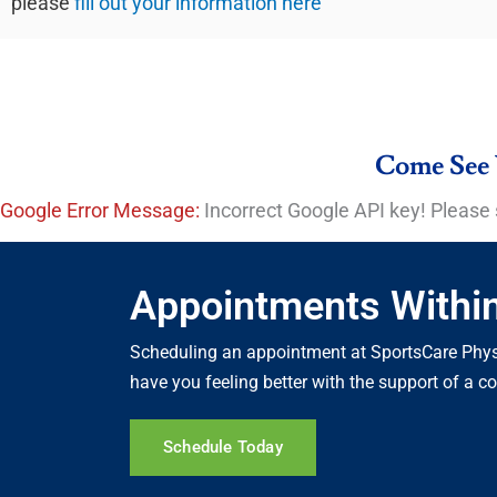
please
fill out your information here
Come See 
Google Error Message:
Incorrect Google API key! Please 
Appointments Withi
Scheduling an appointment at SportsCare Physi
have you feeling better with the support of a 
Schedule Today