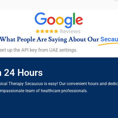
What People Are Saying About Our
Secau
set up the API key from UAE settings.
n 24 Hours
cal Therapy Secaucus is easy! Our convenient hours and dedicat
compassionate team of healthcare professionals.