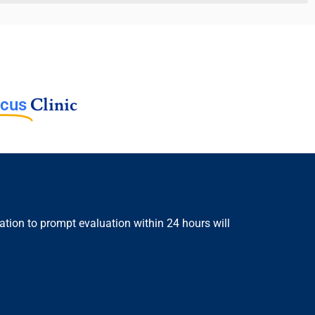
Clinic
cus
ion to prompt evaluation within 24 hours will