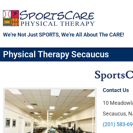
Skip
to
content
We're Not Just SPORTS, We're All About The CARE!
Physical Therapy Secaucus
SportsC
Contact Us
10 Meadowla
Secaucus, 
(201) 583-6