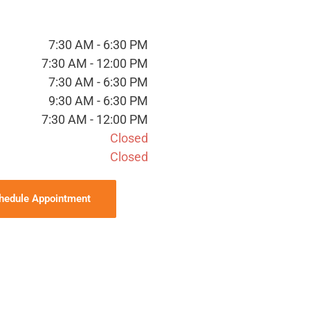
7:30 AM - 6:30 PM
7:30 AM - 12:00 PM
7:30 AM - 6:30 PM
9:30 AM - 6:30 PM
7:30 AM - 12:00 PM
Closed
Closed
hedule Appointment