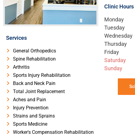
Clinic Hours
Monday
Tuesday
Wednesday
Services
Thursday
General Orthopedics
Friday
Spine Rehabilitation
Saturday
Arthritis
Sunday
Sports Injury Rehabilitation
Back and Neck Pain
Sc
Total Joint Replacement
Aches and Pain
Injury Prevention
Strains and Sprains
Sports Medicine
Worker's Compensation Rehabilitation