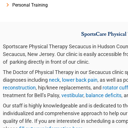
Personal Training
SportsCare Physical
Sportscare Physical Therapy Secaucus in Hudson Count
Secaucus, New Jersey. Our clinic is easily accessible 
of parking directly in front of our clinic.
The Doctor of Physical Therapy in our Secaucus clinic sp
diagnoses including
neck
,
lower back pain
, as well as p
reconstruction
, hip/knee replacements, and
rotator cuff
treatment for Bell’s Palsy,
vestibular
,
balance deficits
, a
Our staff is highly knowledgeable and is dedicated to th
individualized and comprehensive approach to help our 
quality of life. If you are interested in scheduling a co