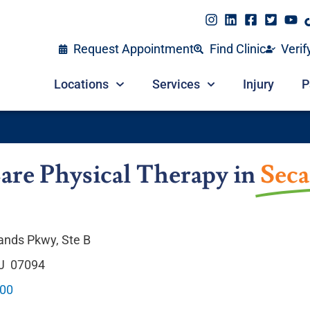
Request Appointment
Find Clinic
Verif
Locations
Services
Injury
P
are Physical Therapy in
Seca
nds Pkwy, Ste B
NJ 07094
900