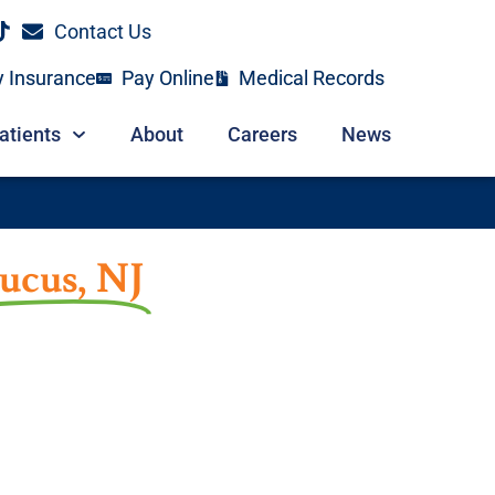
Contact Us
y Insurance
Pay Online
Medical Records
atients
About
Careers
News
ucus, NJ