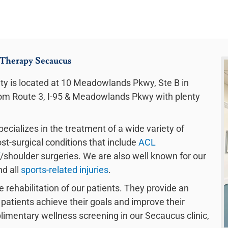
 Therapy Secaucus
y is located at 10 Meadowlands Pkwy, Ste B in
from Route 3, I-95 & Meadowlands Pkwy with plenty
ecializes in the treatment of a wide variety of
ost-surgical conditions that include
ACL
/shoulder surgeries. We are also well known for our
nd all
sports-related injuries
.
e rehabilitation of our patients. They provide an
patients achieve their goals and improve their
mplimentary wellness screening in our Secaucus clinic,